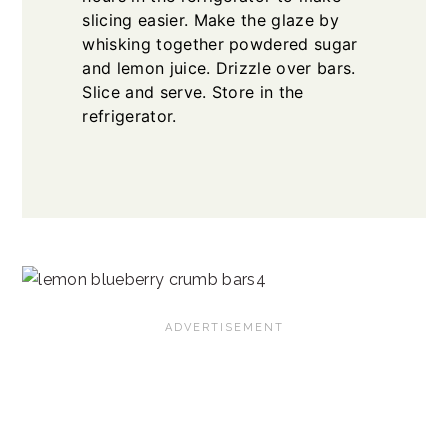
slicing easier. Make the glaze by
whisking together powdered sugar
and lemon juice. Drizzle over bars.
Slice and serve. Store in the
refrigerator.