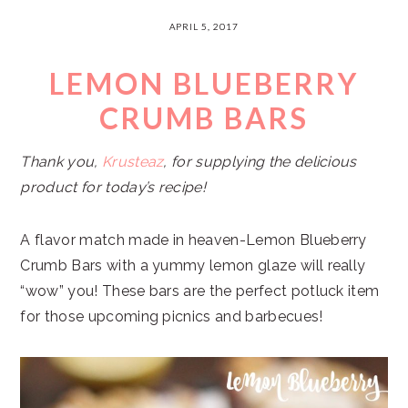
APRIL 5, 2017
LEMON BLUEBERRY
CRUMB BARS
Thank you,
Krusteaz
, for supplying the delicious
product for today’s recipe!
A flavor match made in heaven-Lemon Blueberry
Crumb Bars with a yummy lemon glaze will really
“wow” you! These bars are the perfect potluck item
for those upcoming picnics and barbecues!