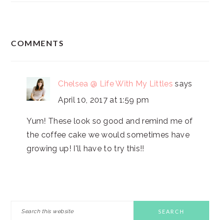
READER
COMMENTS
INTERACTIONS
Chelsea @ Life With My Littles
says
April 10, 2017 at 1:59 pm
Yum! These look so good and remind me of
the coffee cake we would sometimes have
growing up! I'll have to try this!!
PRIMARY
Search
this