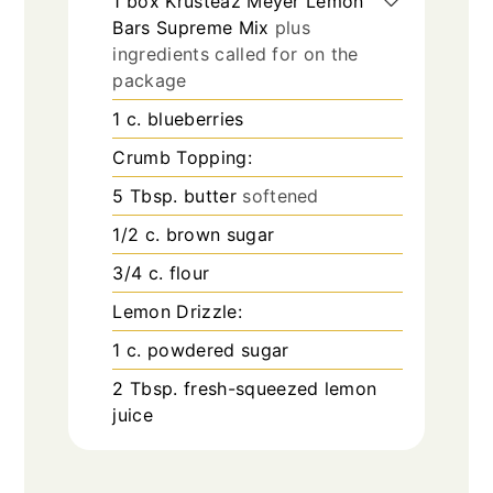
1
box Krusteaz Meyer Lemon
Bars Supreme Mix
plus
ingredients called for on the
package
1
c.
blueberries
Crumb Topping:
5
Tbsp.
butter
softened
1/2
c.
brown sugar
3/4
c.
flour
Lemon Drizzle:
1
c.
powdered sugar
2
Tbsp.
fresh-squeezed lemon
juice