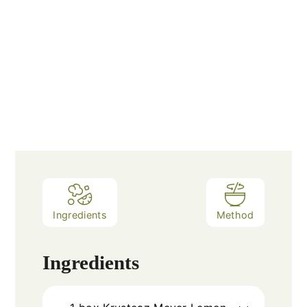
Ingredients
Method
Ingredients