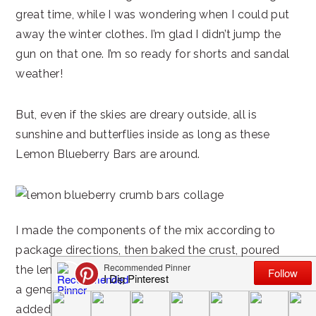
great time, while I was wondering when I could put
away the winter clothes. I’m glad I didn’t jump the
gun on that one. I’m so ready for shorts and sandal
weather!
But, even if the skies are dreary outside, all is
sunshine and butterflies inside as long as these
Lemon Blueberry Bars are around.
I made the components of the mix according to
package directions, then baked the crust, poured
the lemon filling mixture over the top and sprinkled
a generous amount of blueberries over it. Next, I
added my own special touch-a crumb topping.