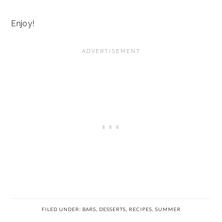
Enjoy!
FILED UNDER:
BARS
,
DESSERTS
,
RECIPES
,
SUMMER