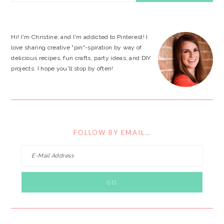
SIDEBAR
website
Hi! I'm Christine, and I'm addicted to Pinterest! I
love sharing creative "pin"-spiration by way of
delicious recipes, fun crafts, party ideas, and DIY
projects. I hope you'll stop by often!
FOLLOW BY EMAIL…