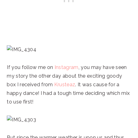
If you follow me on
Instagram
, you may have seen
my story the other day about the exciting goody
box I received from
Krusteaz
. It was cause for a
happy dance! I had a tough time deciding which mix
to use first!
But since the warmer weather is upon us and thus