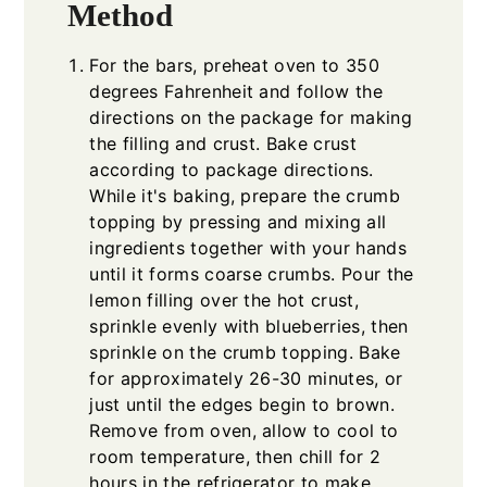
Method
For the bars, preheat oven to 350
degrees Fahrenheit and follow the
directions on the package for making
the filling and crust. Bake crust
according to package directions.
While it's baking, prepare the crumb
topping by pressing and mixing all
ingredients together with your hands
until it forms coarse crumbs. Pour the
lemon filling over the hot crust,
sprinkle evenly with blueberries, then
sprinkle on the crumb topping. Bake
for approximately 26-30 minutes, or
just until the edges begin to brown.
Remove from oven, allow to cool to
room temperature, then chill for 2
hours in the refrigerator to make