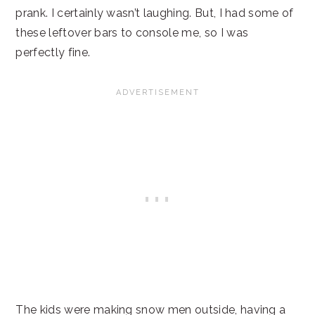
prank. I certainly wasn’t laughing. But, I had some of
these leftover bars to console me, so I was
perfectly fine.
The kids were making snow men outside, having a