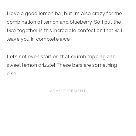
I love a good lemon bar, but I’m also crazy for the
combination of lemon and blueberry. So I put the
two together in this incredible confection that will
leave you in complete awe.
Let’s not even start on that crumb topping and
sweet lemon drizzle! These bars are something
else!