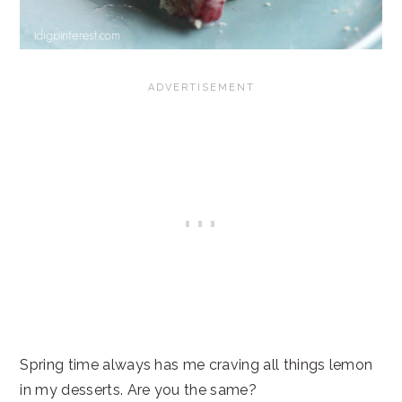
Spring time always has me craving all things lemon
in my desserts. Are you the same?