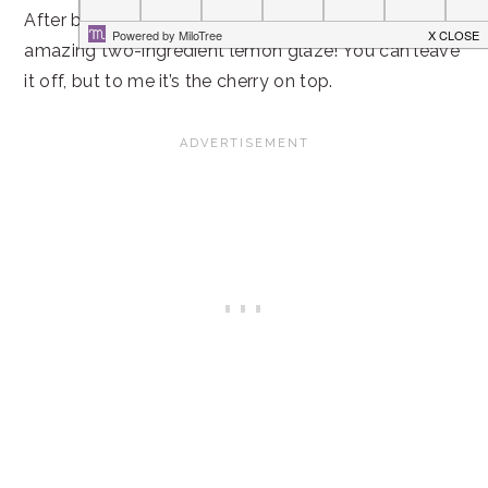
After baking it to perfection, I drizzled on the most
amazing two-ingredient lemon glaze! You can leave
it off, but to me it’s the cherry on top.