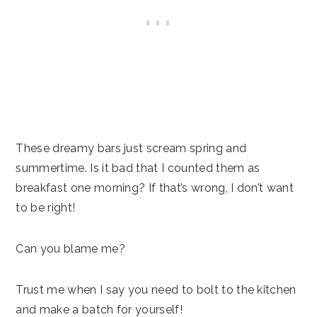
These dreamy bars just scream spring and
summertime. Is it bad that I counted them as
breakfast one morning? If that’s wrong, I don’t want
to be right!
Can you blame me?
Trust me when I say you need to bolt to the kitchen
and make a batch for yourself!