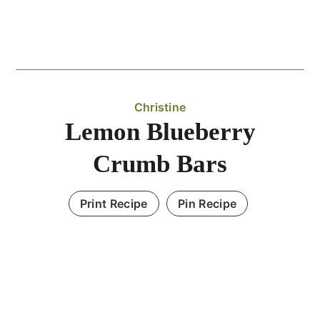
Christine
Lemon Blueberry
Crumb Bars
Print Recipe
Pin Recipe