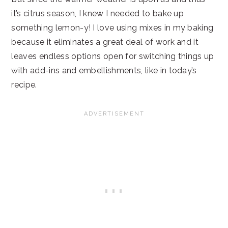
it’s citrus season, I knew I needed to bake up
something lemon-y! I love using mixes in my baking
because it eliminates a great deal of work and it
leaves endless options open for switching things up
with add-ins and embellishments, like in today’s
recipe.