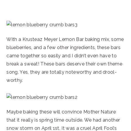
With a Krusteaz Meyer Lemon Bar baking mix, some
blueberries, and a few other ingredients, these bars
came together so easily and I didn’t even have to
break a sweat! These bars deserve their own theme
song. Yes, they are totally noteworthy and drool-
worthy.
Maybe baking these will convince Mother Nature
that it really is spring time outside. We had another
snow storm on April 1st. It was a cruel April Fool’s