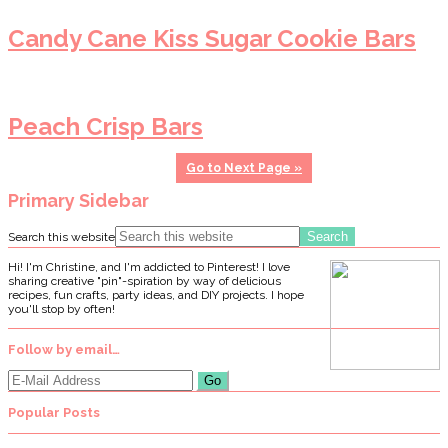
Candy Cane Kiss Sugar Cookie Bars
Peach Crisp Bars
Go to
Next Page »
Primary Sidebar
Search this website
Hi! I'm Christine, and I'm addicted to Pinterest! I love
sharing creative "pin"-spiration by way of delicious
recipes, fun crafts, party ideas, and DIY projects. I hope
you'll stop by often!
Follow by email…
Popular Posts