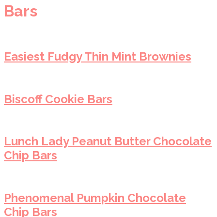
Bars
Easiest Fudgy Thin Mint Brownies
Biscoff Cookie Bars
Lunch Lady Peanut Butter Chocolate
Chip Bars
Phenomenal Pumpkin Chocolate
Chip Bars