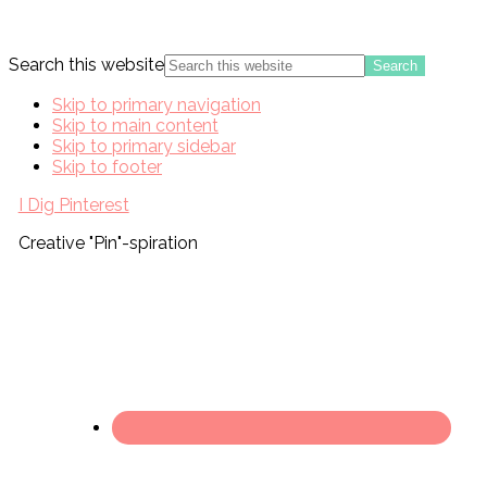
Search this website
Skip to primary navigation
Skip to main content
Skip to primary sidebar
Skip to footer
I Dig Pinterest
Creative "Pin"-spiration