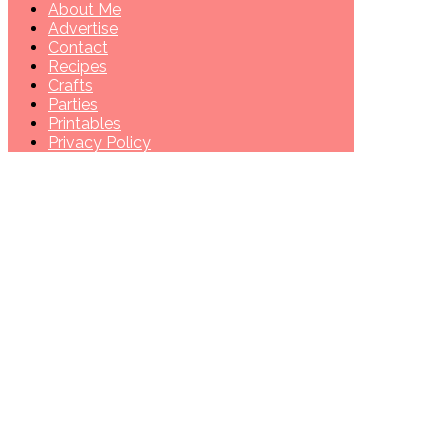
About Me
Advertise
Contact
Recipes
Crafts
Parties
Printables
Privacy Policy