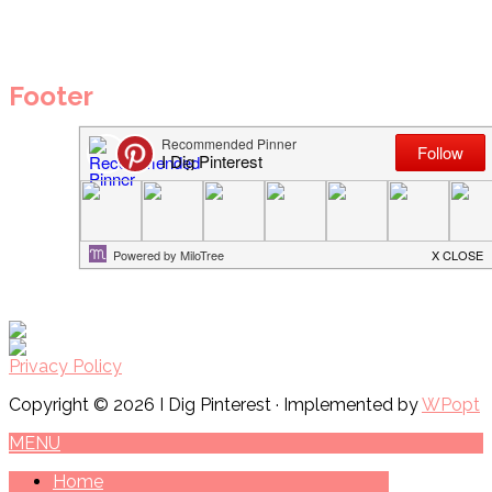
Footer
Privacy Policy
Copyright © 2026 I Dig Pinterest · Implemented by
WPopt
MENU
Home