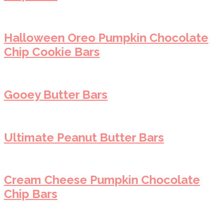
Halloween Oreo Pumpkin Chocolate
Chip Cookie Bars
Gooey Butter Bars
Ultimate Peanut Butter Bars
Cream Cheese Pumpkin Chocolate
Chip Bars