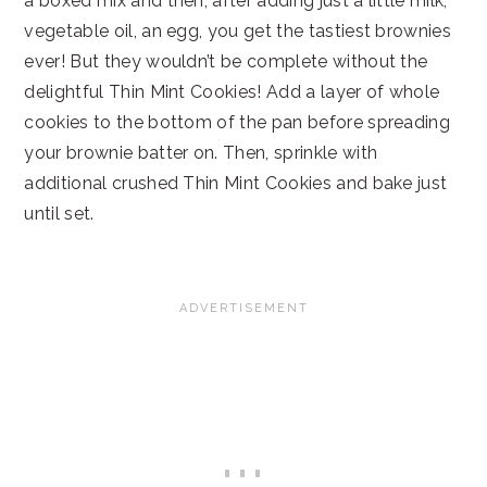
a boxed mix and then, after adding just a little milk,
vegetable oil, an egg, you get the tastiest brownies
ever! But they wouldn’t be complete without the
delightful Thin Mint Cookies! Add a layer of whole
cookies to the bottom of the pan before spreading
your brownie batter on. Then, sprinkle with
additional crushed Thin Mint Cookies and bake just
until set.