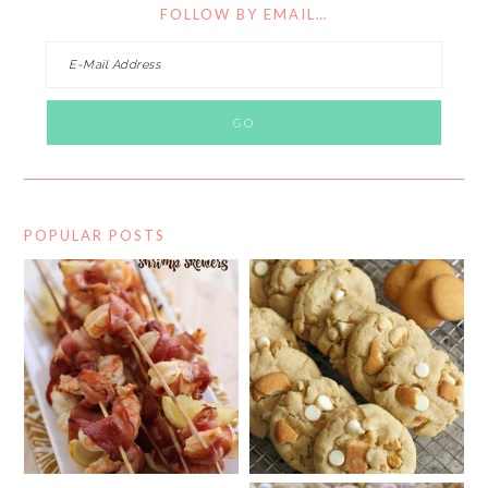
FOLLOW BY EMAIL…
POPULAR POSTS