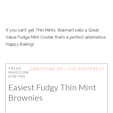
If you can’t get Thin Mints, Walmart sells a Great
Value Fudge Mint Cookie that’s a perfect alternative.
Happy Baking!
YIELDS
CHRISTINE OF I DIG PINTEREST
MAKES ONE
8"X8" PAN
Easiest Fudgy Thin Mint
Brownies