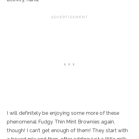
I will definitely be enjoying some more of these
phenomenal Fudgy Thin Mint Brownies again,
though! I can’t get enough of them! They start with