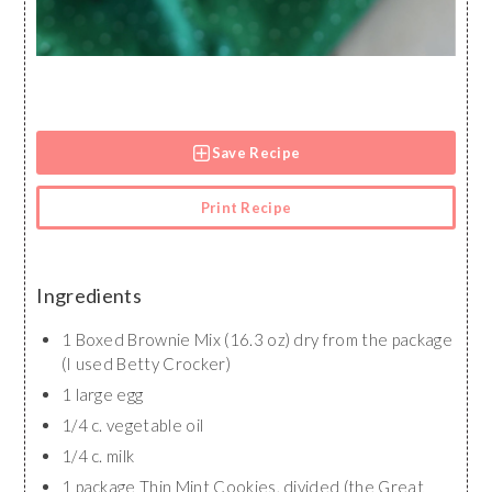
Save Recipe
Print Recipe
Ingredients
1 Boxed Brownie Mix (16.3 oz) dry from the package
(I used Betty Crocker)
1 large egg
1/4 c. vegetable oil
1/4 c. milk
1 package Thin Mint Cookies, divided (the Great