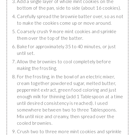
Add a single layer of whole mint cookies on the
bottom of the pan, side to side (about 16 cookies).
Carefully spread the brownie batter over, so as not
to make the cookies come up or move around.
Coarsely crush 9 more mint cookies and sprinkle
them over the top of the batter.
Bake for approximately 35 to 40 minutes, or just
until set.
Allow the brownies to cool completely before
making the frosting.
For the frosting, in the bowl of an electric mixer,
cream together powdered sugar, melted butter,
peppermint extract, green food coloring and just
enough milk for thinning (add 1 Tablespoon at a time
until desired consistency is reached). I used
somewhere between two to three Tablespoons.
Mix until nice and creamy, then spread over the
cooled brownies.
Crush two to three more mint cookies and sprinkle