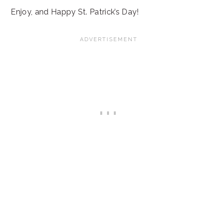
Enjoy, and Happy St. Patrick’s Day!