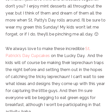
don’t you? I enjoy mint desserts all throughout the
year, but I think of them and dream of them all the
more when St. Patty’s Day rolls around. I’ll be sure to
wear my green this Sunday! My kids won’t let me
forget, or if I do, they’ll be pinching me all day. 🙂
We always love to make these incredible
St.
Patrick’s Day Cupcakes
on the Lucky Day. And the
kids will of course be making their leprechaun traps
the night before and setting them out in the hopes
of catching the tricky leprechaun! I can’t wait to see
what ideas and designs they come up with this year
for capturing the little guys. And then I’m sure
everyone will be begging to eat green eggs for
breakfast, although I won’t be participating in that
activity, haha.