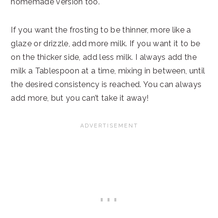
homemade version too.
If you want the frosting to be thinner, more like a
glaze or drizzle, add more milk. If you want it to be
on the thicker side, add less milk. I always add the
milk a Tablespoon at a time, mixing in between, until
the desired consistency is reached. You can always
add more, but you can’t take it away!