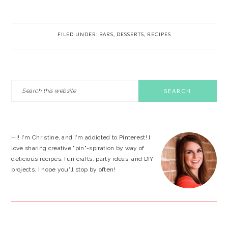
FILED UNDER:
BARS
,
DESSERTS
,
RECIPES
PRIMARY
Search
this
SIDEBAR
website
Hi! I'm Christine, and I'm addicted to Pinterest! I
love sharing creative "pin"-spiration by way of
delicious recipes, fun crafts, party ideas, and DIY
projects. I hope you'll stop by often!