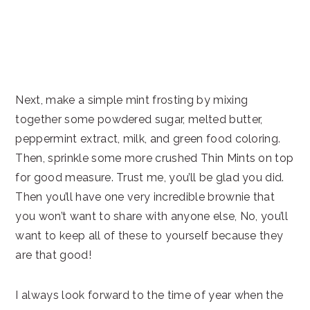
Next, make a simple mint frosting by mixing
together some powdered sugar, melted butter,
peppermint extract, milk, and green food coloring.
Then, sprinkle some more crushed Thin Mints on top
for good measure. Trust me, you’ll be glad you did.
Then you’ll have one very incredible brownie that
you won’t want to share with anyone else, No, you’ll
want to keep all of these to yourself because they
are that good!
I always look forward to the time of year when the