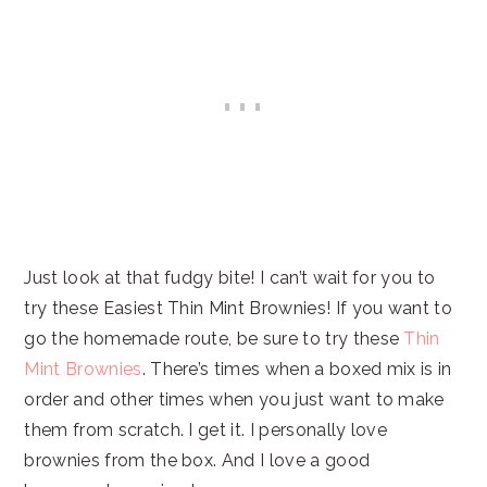
Just look at that fudgy bite! I can’t wait for you to
try these Easiest Thin Mint Brownies! If you want to
go the homemade route, be sure to try these
Thin
Mint Brownies
. There’s times when a boxed mix is in
order and other times when you just want to make
them from scratch. I get it. I personally love
brownies from the box. And I love a good