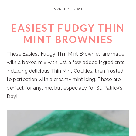
MARCH 15, 2024
EASIEST FUDGY THIN
MINT BROWNIES
These Easiest Fudgy Thin Mint Brownies are made
with a boxed mix with just a few added ingredients,
including delicious Thin Mint Cookies, then frosted
to perfection with a creamy mint icing. These are
perfect for anytime, but especially for St. Patrick’s
Day!