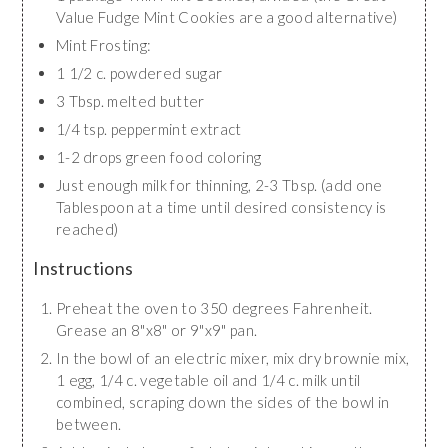
Value Fudge Mint Cookies are a good alternative)
Mint Frosting:
1 1/2 c. powdered sugar
3 Tbsp. melted butter
1/4 tsp. peppermint extract
1-2 drops green food coloring
Just enough milk for thinning, 2-3 Tbsp. (add one
Tablespoon at a time until desired consistency is
reached)
Instructions
Preheat the oven to 350 degrees Fahrenheit.
Grease an 8"x8" or 9"x9" pan.
In the bowl of an electric mixer, mix dry brownie mix,
1 egg, 1/4 c. vegetable oil and 1/4 c. milk until
combined, scraping down the sides of the bowl in
between.