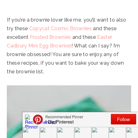
If you’re a brownie lover like me, you’ll want to also
try these
Copycat Cosmic Brownies
and these
excellent
Frosted Brownies
and these
Easter
Cadbury Mini Egg Brownies
! What can I say? I’m
brownie obsessed! You are sure to enjoy any of
these recipes, if you want to bake your way down
the brownie list.