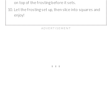
on top of the frosting before it sets.
Let the frosting set up, then slice into squares and
enjoy!