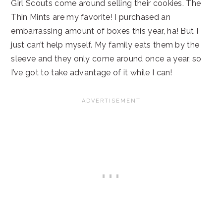
Girl Scouts come around selling their cookies. The
Thin Mints are my favorite! I purchased an
embarrassing amount of boxes this year, ha! But I
just can’t help myself. My family eats them by the
sleeve and they only come around once a year, so
I’ve got to take advantage of it while I can!