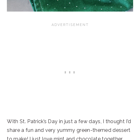
With St. Patrick’s Day in just a few days, I thought I’d
share a fun and very yummy green-themed dessert
to make! I just love mint and chocolate together,