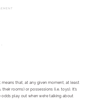
 means that, at any given moment, at least
 their rooms) or possessions (i.e. toys). It’s
e odds play out when we’re talking about