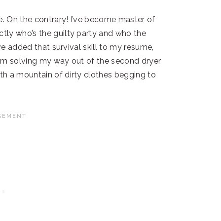
e. On the contrary! I’ve become master of
tly who’s the guilty party and who the
’ve added that survival skill to my resume,
blem solving my way out of the second dryer
th a mountain of dirty clothes begging to