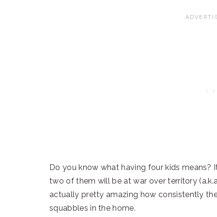
Do you know what having four kids means? It
two of them will be at war over territory (a.k.a.
actually pretty amazing how consistently th
squabbles in the home.