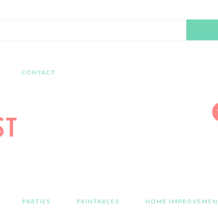
Search
this
website
CONTACT
PARTIES
PRINTABLES
HOME IMPROVEMEN