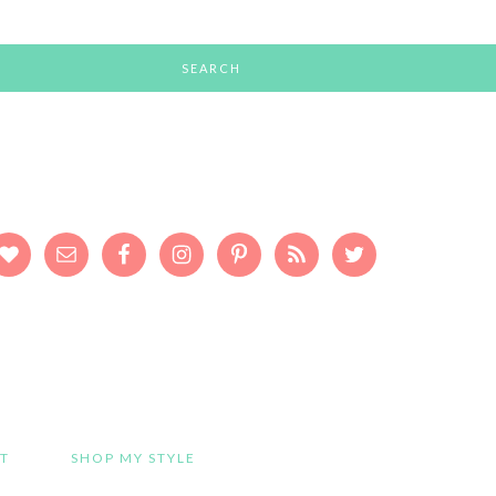
T
SHOP MY STYLE