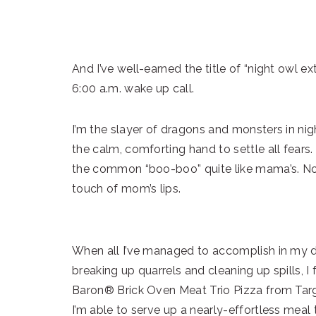
And I’ve well-earned the title of “night owl ex
6:00 a.m. wake up call.
I’m the slayer of dragons and monsters in nig
the calm, comforting hand to settle all fears.
the common “boo-boo” quite like mama’s. No
touch of mom’s lips.
When all I’ve managed to accomplish in my da
breaking up quarrels and cleaning up spills, 
Baron® Brick Oven Meat Trio Pizza from Targe
I’m able to serve up a nearly-effortless meal 