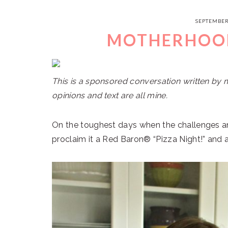
SEPTEMBER
MOTHERHOOD
This is a sponsored conversation written by 
opinions and text are all mine.
On the toughest days when the challenges an
proclaim it a Red Baron® “Pizza Night!” and a