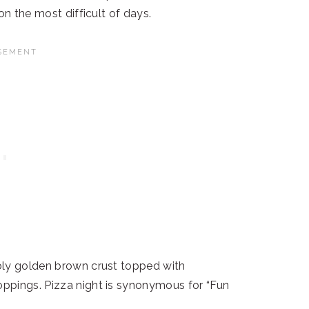
on the most difficult of days.
bly golden brown crust topped with
ppings. Pizza night is synonymous for “Fun