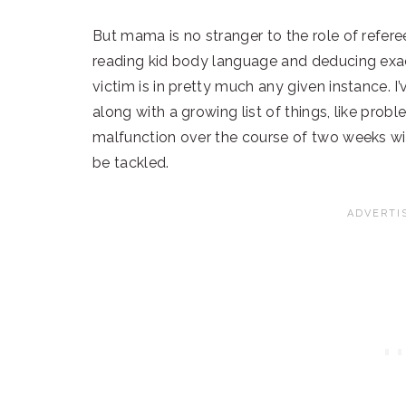
But mama is no stranger to the role of refere
reading kid body language and deducing exac
victim is in pretty much any given instance. I
along with a growing list of things, like pro
malfunction over the course of two weeks wi
be tackled.