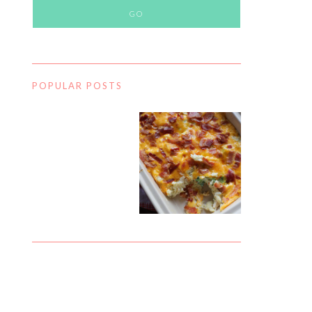
POPULAR POSTS