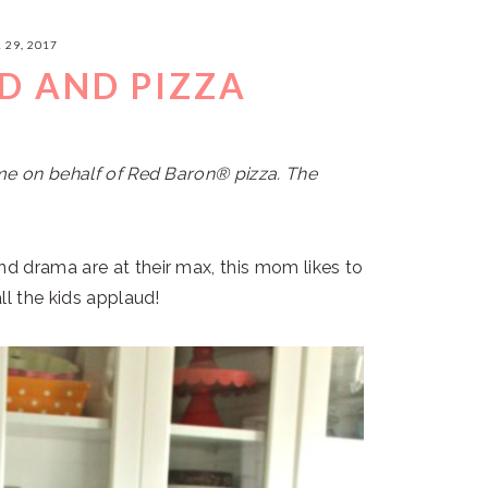
 29, 2017
 AND PIZZA
me on behalf of Red Baron® pizza. The
d drama are at their max, this mom likes to
ll the kids applaud!