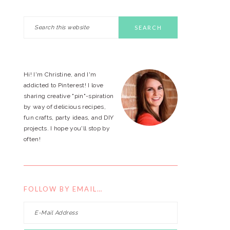
Search
PRIMARY
this
website
SIDEBAR
Hi! I'm Christine, and I'm
addicted to Pinterest! I love
sharing creative "pin"-spiration
by way of delicious recipes,
fun crafts, party ideas, and DIY
projects. I hope you'll stop by
often!
FOLLOW BY EMAIL…