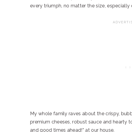
every triumph, no matter the size, especially 
My whole family raves about the crispy, bub
premium cheeses, robust sauce and hearty to
and good times ahead!” at our house.