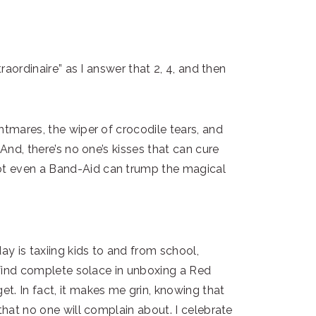
traordinaire” as I answer that 2, 4, and then
htmares, the wiper of crocodile tears, and
 And, there’s no one’s kisses that can cure
t even a Band-Aid can trump the magical
y is taxiing kids to and from school,
I find complete solace in unboxing a Red
t. In fact, it makes me grin, knowing that
that no one will complain about. I celebrate