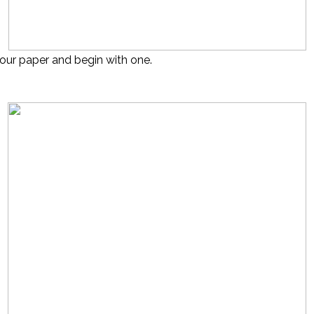
our paper and begin with one.