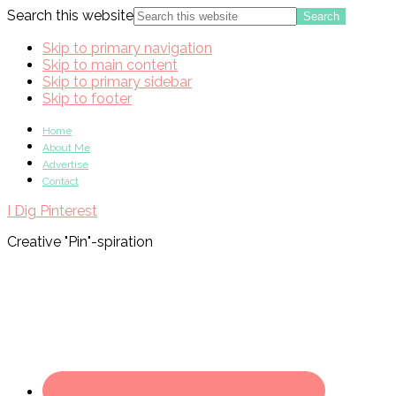
Search this website
Skip to primary navigation
Skip to main content
Skip to primary sidebar
Skip to footer
Home
About Me
Advertise
Contact
I Dig Pinterest
Creative "Pin"-spiration