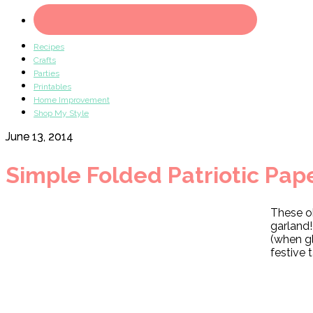
Recipes
Crafts
Parties
Printables
Home Improvement
Shop My Style
June 13, 2014
Simple Folded Patriotic Pap
These o
garland!
(when g
festive 