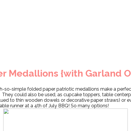
er Medallions {with Garland O
h-so-simple folded paper patriotic medallions make a perfec
 They could also be used, as cupcake toppers, table center
lued to thin wooden dowels or decorative paper straws) or e
table runner at a 4th of July BBQ! So many options!