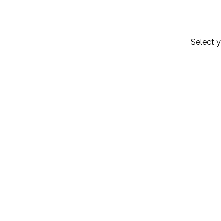
Select y