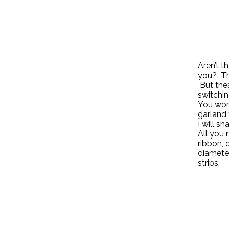
Aren’t t
you? The
But thes
switchin
You won
garland 
I will s
All you 
ribbon, 
diameter
strips.