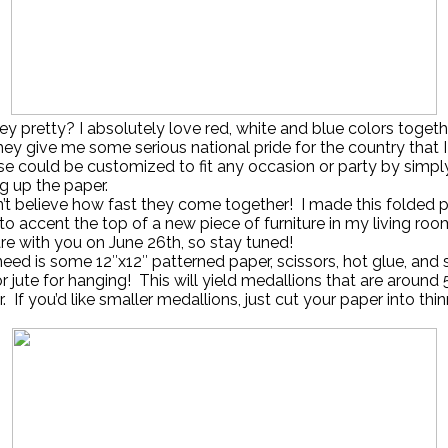
hey pretty? I absolutely love red, white and blue colors togethe
y give me some serious national pride for the country that I
e could be customized to fit any occasion or party by simpl
g up the paper.
’t believe how fast they come together! I made this folded 
to accent the top of a new piece of furniture in my living roo
hare with you on June 26th, so stay tuned!
need is some 12″x12″ patterned paper, scissors, hot glue, and s
or jute for hanging! This will yield medallions that are around 
. If you’d like smaller medallions, just cut your paper into thi