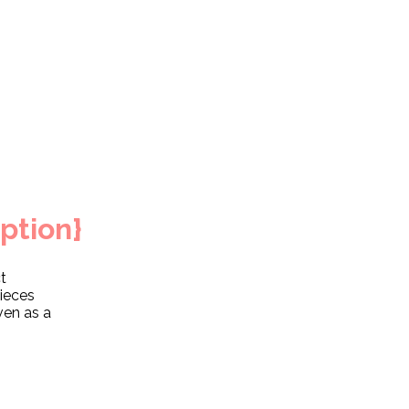
ption}
t
pieces
ven as a