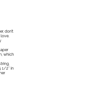
r, don’t
 love.
y
paper
m, which
tring,
5 1/2″ in
nner