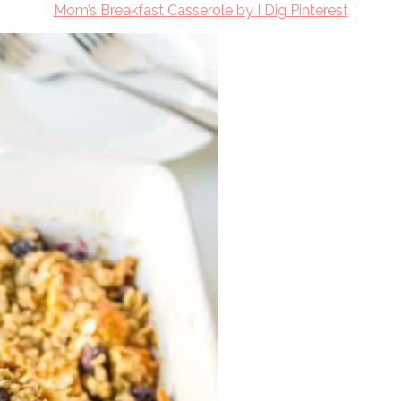
Mom’s Breakfast Casserole by I Dig Pinterest