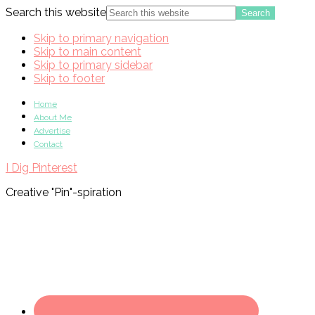
Search this website
Skip to primary navigation
Skip to main content
Skip to primary sidebar
Skip to footer
Home
About Me
Advertise
Contact
I Dig Pinterest
Creative "Pin"-spiration