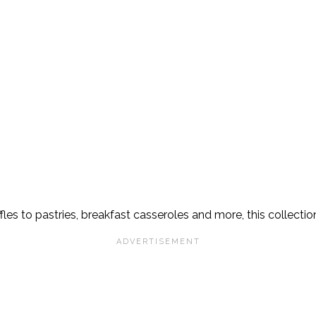
s to pastries, breakfast casseroles and more, this collection 