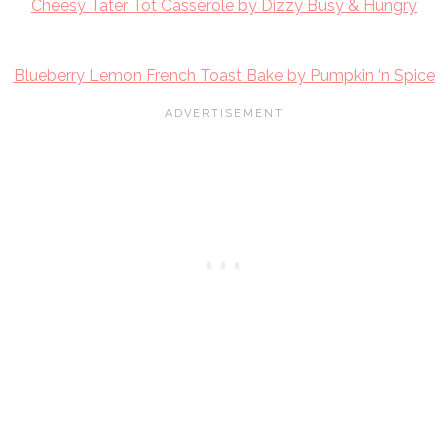
Cheesy Tater Tot Casserole by Dizzy Busy & Hungry
Blueberry Lemon French Toast Bake by Pumpkin ‘n Spice