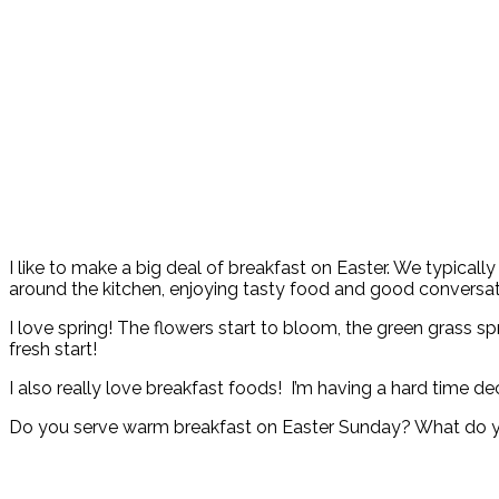
I like to make a big deal of breakfast on Easter. We typicall
around the kitchen, enjoying tasty food and good conversat
I love spring! The flowers start to bloom, the green grass spro
fresh start!
I also really love breakfast foods! I’m having a hard time d
Do you serve warm breakfast on Easter Sunday? What do y