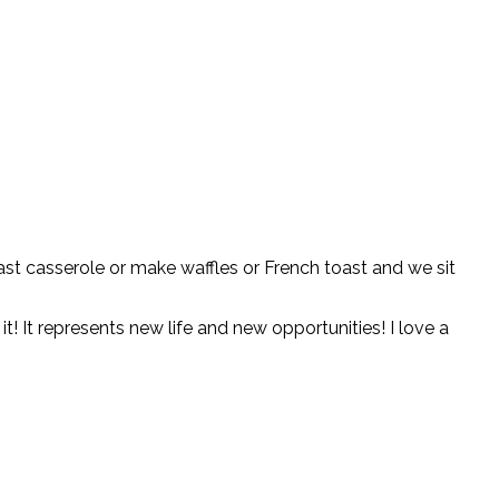
kfast casserole or make waffles or French toast and we sit
it! It represents new life and new opportunities! I love a