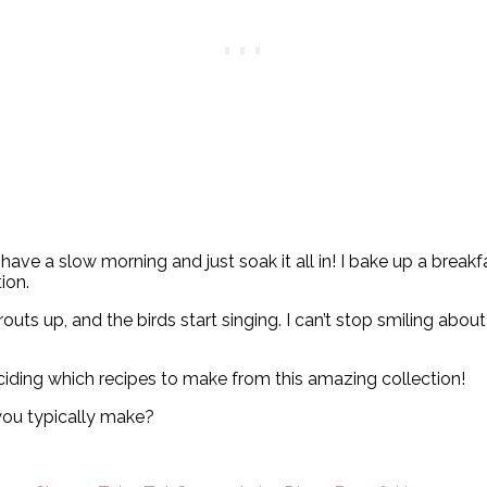
y have a slow morning and just soak it all in! I bake up a brea
ion.
uts up, and the birds start singing. I can’t stop smiling about 
eciding which recipes to make from this amazing collection!
ou typically make?