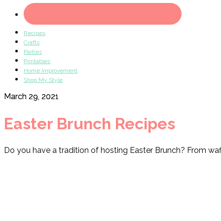
Recipes
Crafts
Parties
Printables
Home Improvement
Shop My Style
March 29, 2021
Easter Brunch Recipes
Do you have a tradition of hosting Easter Brunch? From waffle