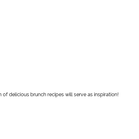
of delicious brunch recipes will serve as inspiration!