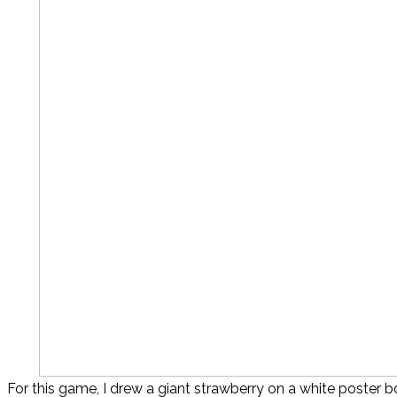
For this game, I drew a giant strawberry on a white poster b