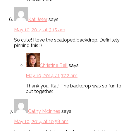
Kat Jeter
says
May 10, 2014 at 3:15 am
So cute! I love the scalloped backdrop. Definitely
pinning this :)
Christine Bell
says
May 10, 2014 at 3:22 am
Thank you, Kat! The backdrop was so fun to
put together.
Cathy McInnes
says
May 10, 2014 at 10:58 am