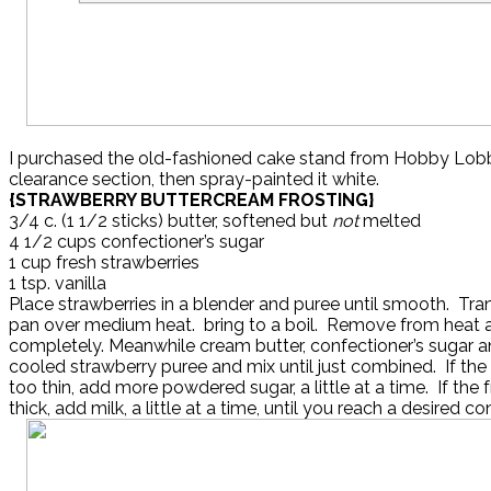
I purchased the old-fashioned cake stand from Hobby Lobb
clearance section, then spray-painted it white.
{STRAWBERRY BUTTERCREAM FROSTING}
3/4 c. (1 1/2 sticks) butter, softened but
not
melted
4 1/2 cups confectioner’s sugar
1 cup fresh strawberries
1 tsp. vanilla
Place strawberries in a blender and puree until smooth. Tra
pan over medium heat. bring to a boil. Remove from heat 
completely. Meanwhile cream butter, confectioner’s sugar an
cooled strawberry puree and mix until just combined. If the
too thin, add more powdered sugar, a little at a time. If the f
thick, add milk, a little at a time, until you reach a desired co