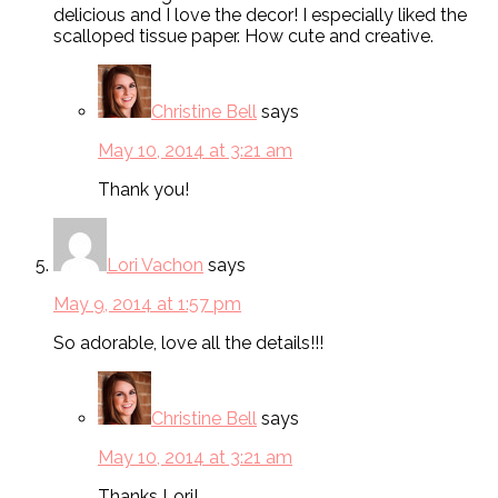
delicious and I love the decor! I especially liked the
scalloped tissue paper. How cute and creative.
Christine Bell
says
May 10, 2014 at 3:21 am
Thank you!
Lori Vachon
says
May 9, 2014 at 1:57 pm
So adorable, love all the details!!!
Christine Bell
says
May 10, 2014 at 3:21 am
Thanks Lori!