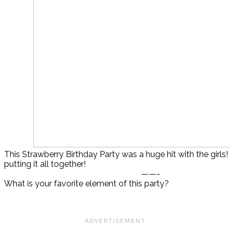
This Strawberry Birthday Party was a huge hit with the girls!
putting it all together!
——-
What is your favorite element of this party?