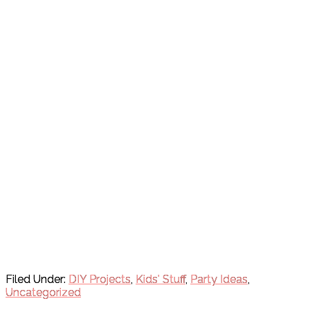
Filed Under:
DIY Projects
,
Kids' Stuff
,
Party Ideas
,
Uncategorized