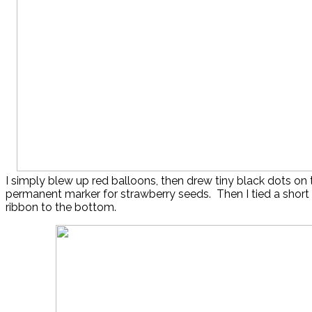
I simply blew up red balloons, then drew tiny black dots on
permanent marker for strawberry seeds. Then I tied a short
ribbon to the bottom.