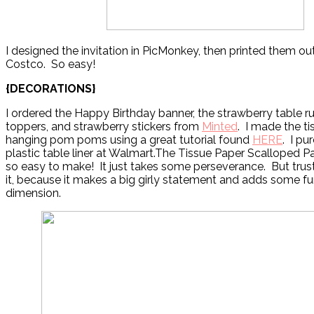
I designed the invitation in PicMonkey, then printed them out
Costco. So easy!
{DECORATIONS}
I ordered the Happy Birthday banner, the strawberry table r
toppers, and strawberry stickers from
Minted
. I made the t
hanging pom poms using a great tutorial found
HERE
. I pu
plastic table liner at Walmart.The Tissue Paper Scalloped P
so easy to make! It just takes some perseverance. But trus
it, because it makes a big girly statement and adds some fu
dimension.