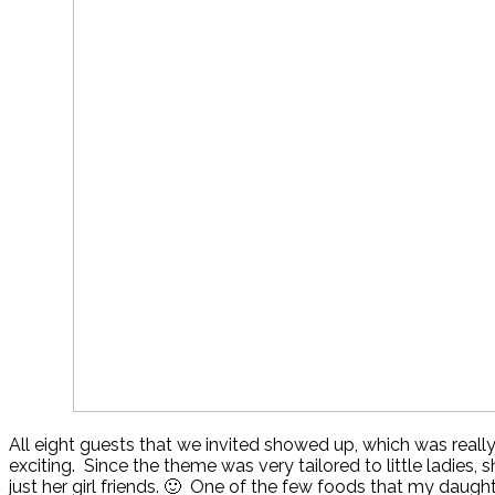
All eight guests that we invited showed up, which was really
exciting. Since the theme was very tailored to little ladies, 
just her girl friends. 🙂 One of the few foods that my daught