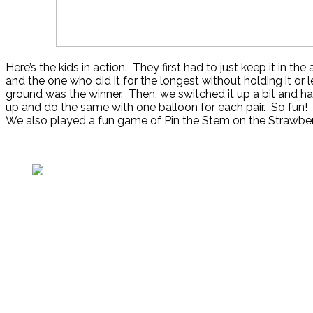
Here’s the kids in action. They first had to just keep it in th
and the one who did it for the longest without holding it or l
ground was the winner. Then, we switched it up a bit and h
up and do the same with one balloon for each pair. So fun!
We also played a fun game of Pin the Stem on the Strawber