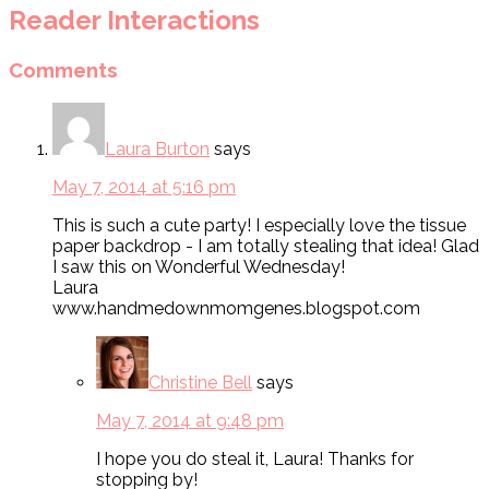
Reader Interactions
Comments
Laura Burton
says
May 7, 2014 at 5:16 pm
This is such a cute party! I especially love the tissue
paper backdrop - I am totally stealing that idea! Glad
I saw this on Wonderful Wednesday!
Laura
www.handmedownmomgenes.blogspot.com
Christine Bell
says
May 7, 2014 at 9:48 pm
I hope you do steal it, Laura! Thanks for
stopping by!