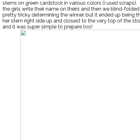
stems on green cardstock in various colors (I used scraps)
the girls write their name on theirs and then we blind-folde
pretty tricky determining the winner, but it ended up being
her stem right side up and closest to the very top of the str
and it was super simple to prepare too!