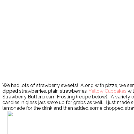
We had lots of strawberry sweets! Along with pizza, we se
dipped strawberries, plain strawberries,
Yellow Cupcakes
wit
Strawberry Buttercream Frosting (recipe below). A variety 
candies in glass jars were up for grabs as well. I just made
lemonade for the drink and then added some chopped strawb