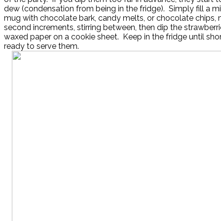
dew (condensation from being in the fridge). Simply fill a 
mug with chocolate bark, candy melts, or chocolate chips,
second increments, stirring between, then dip the strawberr
waxed paper on a cookie sheet. Keep in the fridge until shor
ready to serve them.