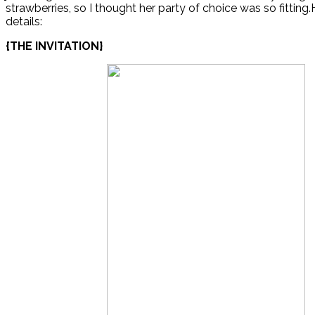
strawberries, so I thought her party of choice was so fitting.
details:
{THE INVITATION}