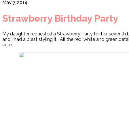
May 7, 2014
Strawberry Birthday Party
My daughter requested a Strawberry Party for her seventh bi
and I had a blast styling it! All the red, white and green detai
cute.