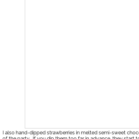
I also hand-dipped strawberries in melted semi-sweet choc
of the party. If you dip them too far in advance, they start