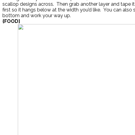
scallop designs across. Then grab another layer and tape i
first so it hangs below at the width you’d like. You can also s
bottom and work your way up.
{FOOD}