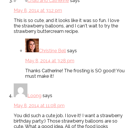
Chad and Catherine
says
May 8, 2014 at 3:12 pm
This is so cute, and it looks like it was so fun. I love
the strawberry balloons, and I can't wait to try the
strawberry buttercream recipe.
Christine Bell
says
May 8, 2014 at 3:28 pm
Thanks Catherine! The frosting is SO good! You
must make it!
Loong
says
May 8, 2014 at 11:08 pm
You did such a cute job. I love it! I want a strawberry
birthday party:) Those strawberry balloons are so
cute. What a good idea. All of the food looks