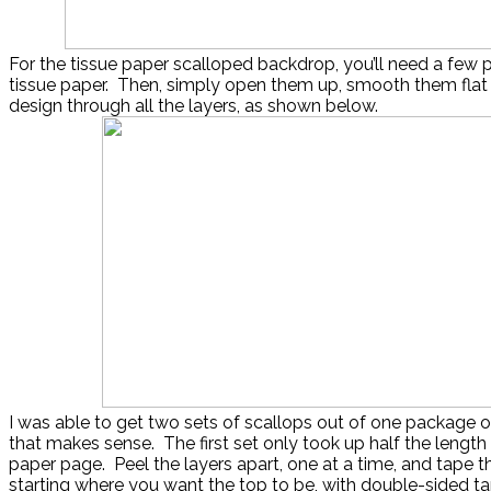
For the tissue paper scalloped backdrop, you’ll need a few
tissue paper. Then, simply open them up, smooth them flat 
design through all the layers, as shown below.
I was able to get two sets of scallops out of one package of 
that makes sense. The first set only took up half the length 
paper page. Peel the layers apart, one at a time, and tape t
starting where you want the top to be, with double-sided ta