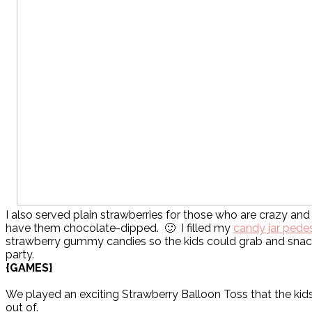
I also served plain strawberries for those who are crazy and
have them chocolate-dipped. 🙂 I filled my
candy jar pede
strawberry gummy candies so the kids could grab and snac
party.
{GAMES}
We played an exciting Strawberry Balloon Toss that the kids
out of.