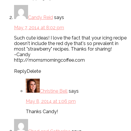
Candy Reid
says
May 7, 2014 at 8:02 pm
Such cute ideas! I love the fact that your icing recipe
doesn't include the red dye that's so prevalent in
most "strawberry" recipes. Thanks for sharing!
~Candy
http://momsmorningcoffee.com
ReplyDelete
Christine Bell
says
May 8, 2014 at 1:06 pm
Thanks Candy!