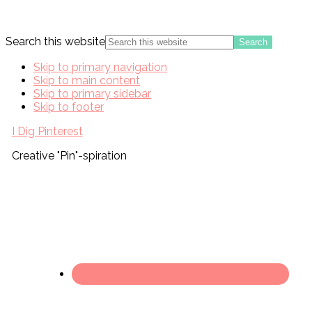
Search this website
Skip to primary navigation
Skip to main content
Skip to primary sidebar
Skip to footer
I Dig Pinterest
Creative "Pin"-spiration