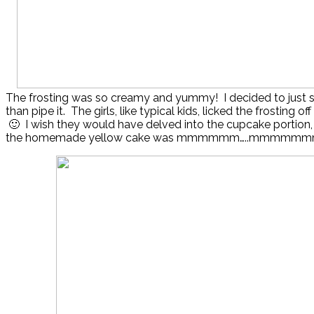
The frosting was so creamy and yummy! I decided to just sp
than pipe it. The girls, like typical kids, licked the frosting o
🙂 I wish they would have delved into the cupcake portion
the homemade yellow cake was mmmmmm…..mmmmmmm