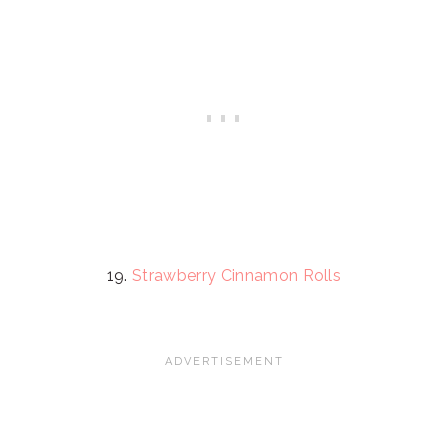
19.
Strawberry Cinnamon Rolls