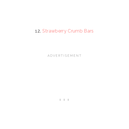
12.
Strawberry Crumb Bars