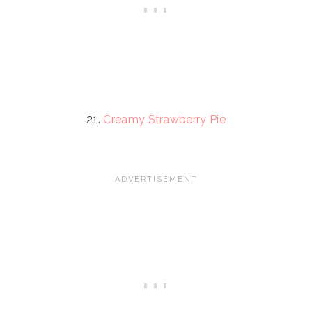
21.
Creamy Strawberry Pie