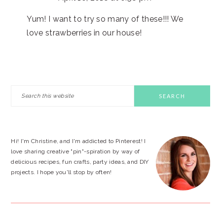
Yum! I want to try so many of these!!! We
love strawberries in our house!
PRIMARY
Search
this
SIDEBAR
website
Hi! I'm Christine, and I'm addicted to Pinterest! I
love sharing creative "pin"-spiration by way of
delicious recipes, fun crafts, party ideas, and DIY
projects. I hope you'll stop by often!