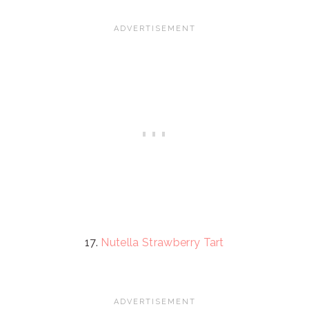
17.
Nutella Strawberry Tart