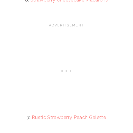
7.
Rustic Strawberry Peach Galette