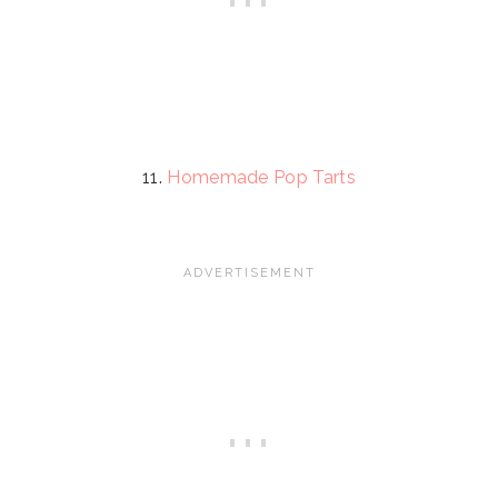
11.
Homemade Pop Tarts