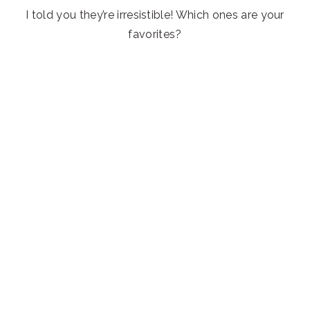
I told you they’re irresistible! Which ones are your
favorites?