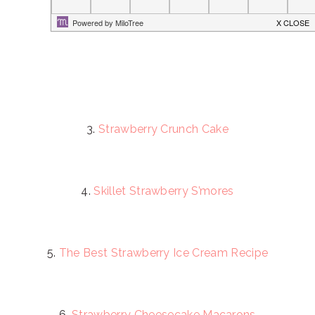
3.
Strawberry Crunch Cake
4.
Skillet Strawberry S’mores
5.
The Best Strawberry Ice Cream Recipe
6.
Strawberry Cheesecake Macarons