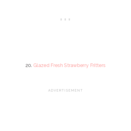
20.
Glazed Fresh Strawberry Fritters