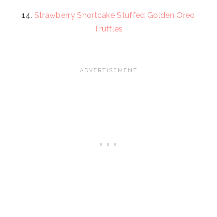
14.
Strawberry Shortcake Stuffed Golden Oreo
Truffles