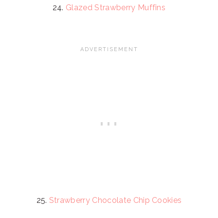
24.
Glazed Strawberry Muffins
25.
Strawberry Chocolate Chip Cookies