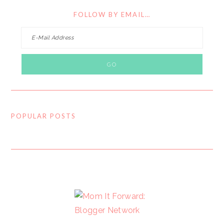
FOLLOW BY EMAIL…
POPULAR POSTS
FOOTER