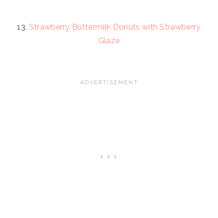
13.
Strawberry Buttermilk Donuts with Strawberry
Glaze