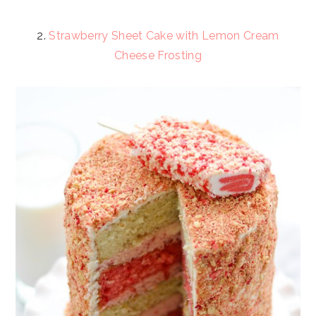
2.
Strawberry Sheet Cake with Lemon Cream
Cheese Frosting