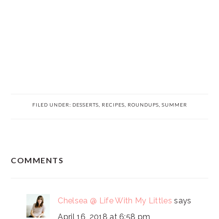
FILED UNDER:
DESSERTS
,
RECIPES
,
ROUNDUPS
,
SUMMER
READER
COMMENTS
INTERACTIONS
Chelsea @ Life With My Littles
says
April 16, 2018 at 6:58 pm