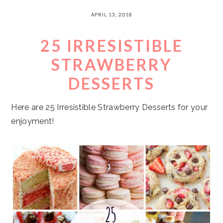
APRIL 13, 2018
25 IRRESISTIBLE
STRAWBERRY
DESSERTS
Here are 25 Irresistible Strawberry Desserts for your
enjoyment!