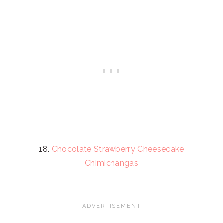
18.
Chocolate Strawberry Cheesecake
Chimichangas