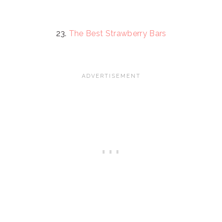
23.
The Best Strawberry Bars