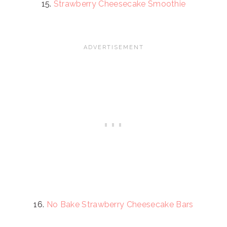
15.
Strawberry Cheesecake Smoothie
16.
No Bake Strawberry Cheesecake Bars