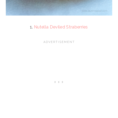
1.
Nutella Deviled Straberries