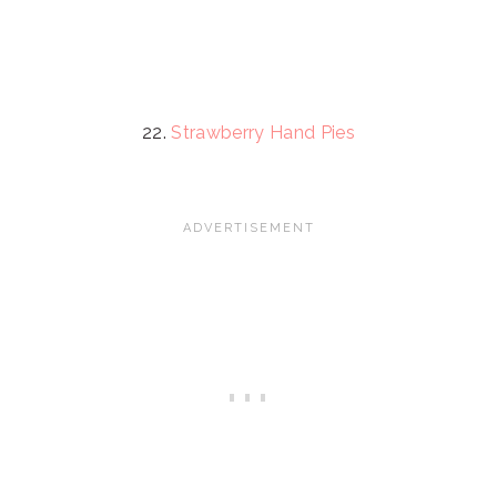
22.
Strawberry Hand Pies