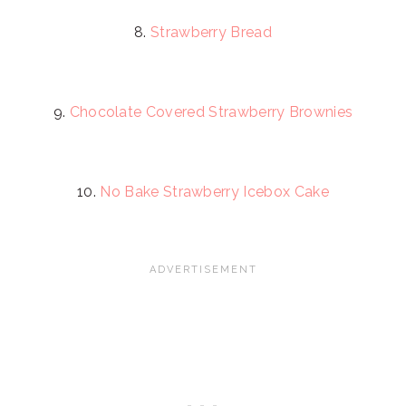
8.
Strawberry Bread
9.
Chocolate Covered Strawberry Brownies
10.
No Bake Strawberry Icebox Cake