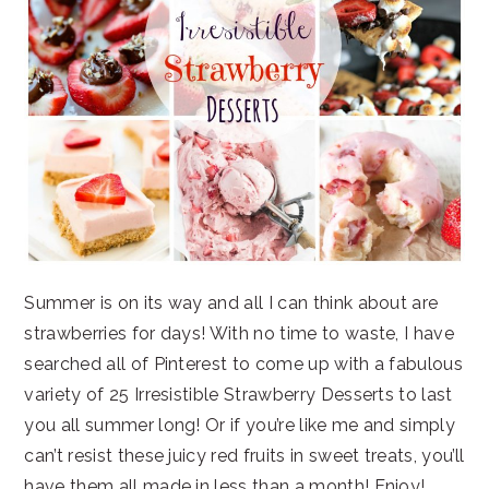
Summer is on its way and all I can think about are
strawberries for days! With no time to waste, I have
searched all of Pinterest to come up with a fabulous
variety of 25 Irresistible Strawberry Desserts to last
you all summer long! Or if you’re like me and simply
can’t resist these juicy red fruits in sweet treats, you’ll
have them all made in less than a month! Enjoy!