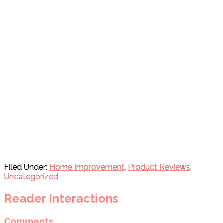
Filed Under:
Home Improvement
,
Product Reviews
,
Uncategorized
Reader Interactions
Comments