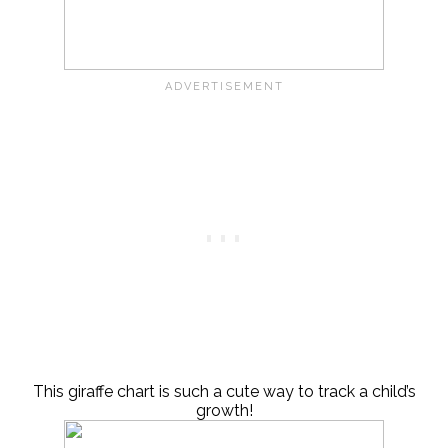
This giraffe chart is such a cute way to track a child’s
growth!