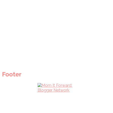
Footer