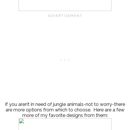
If you aren’t in need of jungle animals-not to worry-there
are more options from which to choose. Here are a few
more of my favorite designs from them: