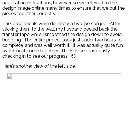
application instructions, however, so we referred to the
design image online many times to ensure that we put the
pieces together correctly.
The large decals were definitely a two-person job. After
sticking them to the wall, my husband peeled back the
transfer tape while I smoothed the design down to avoid
bubbling. The entire project took just under two hours to
complete, and was well worth it. It was actually quite fun
watching it come together. The kids kept anxiously
checking in to see our progress. 🙂
Here’s another view of the left side.