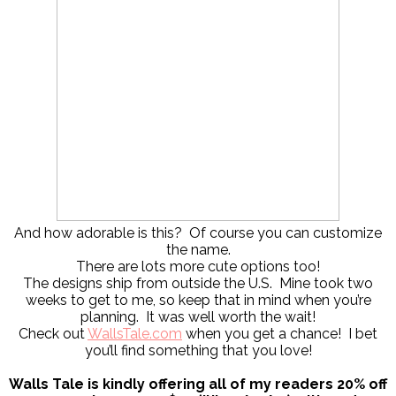
And how adorable is this? Of course you can customize
the name.
There are lots more cute options too!
The designs ship from outside the U.S. Mine took two
weeks to get to me, so keep that in mind when you’re
planning. It was well worth the wait!
Check out
WallsTale.com
when you get a chance! I bet
you’ll find something that you love!
Walls Tale is kindly offering all of my readers 20% off