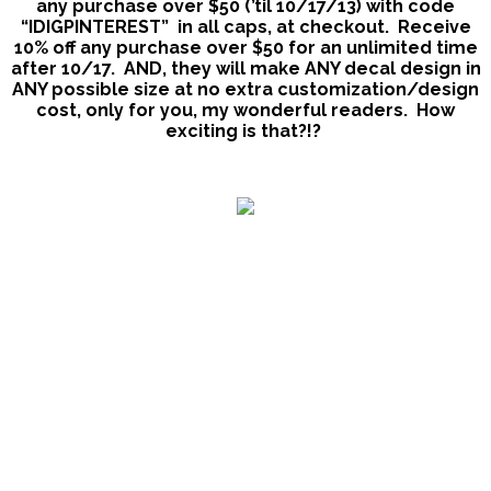
any purchase over $50 (’til 10/17/13) with code
“IDIGPINTEREST” in all caps, at checkout. Receive
10% off any purchase over $50 for an unlimited time
after 10/17.
AND, they will make ANY decal design in
ANY possible size at no extra customization/design
cost, only for you, my wonderful readers.
How
exciting is that?!?