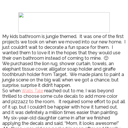
My kids bathroom is jungle themed. It was one of the first
projects we took on when we moved into our new home. I
just couldn’t wait to decorate a fun space for them. I
wanted them to love it in the hopes that they would use
their own bathroom instead of coming to mine. 🙂
We purchased the lion rug, shower curtain, towels, an
elephant tissue cover, alligator soap holder and giraffe
toothbrush holder from Target. We made plans to paint a
jungle scene on the big wall when we got a chance, but
surprise, surprise it didn’t happen.
So when
Walls Tale
reached out to me, I was beyond
thrilled to choose some cute decals to add more color
and pizzazz to the room. It required some effort to put all
of it up, but I couldn’t be happier with how it turned out,
and it was definitely a million times easier than painting.
My six-year-old daughter came in after we finished
applying the decals and said, “Mom, it looks awesome!”