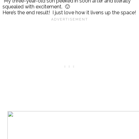
My three-year-old son peeked in soon after and literally
squealed with excitement. 🙂
Here’s the end result! I just love how it livens up the space!