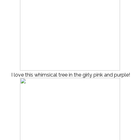
I love this whimsical tree in the girly pink and purple!