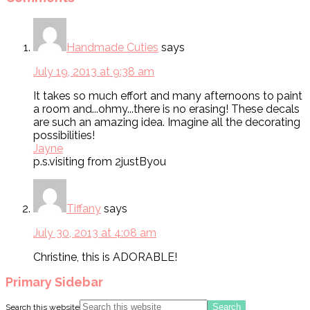
Handmade Cuties
says
July 19, 2013 at 9:38 am
It takes so much effort and many afternoons to paint
a room and...ohmy...there is no erasing! These decals
are such an amazing idea. Imagine all the decorating
possibilities!
Jayne
p.s.visiting from 2justByou
Tiffany
says
July 30, 2013 at 4:08 am
Christine, this is ADORABLE!
Primary Sidebar
Search this website