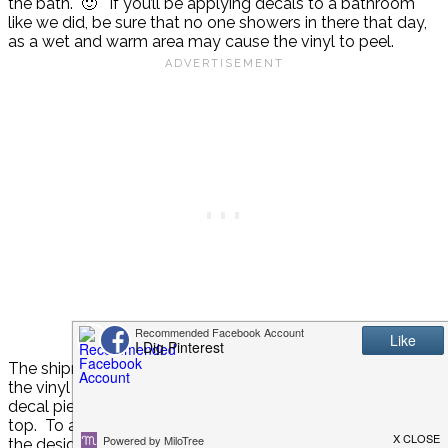
the bath. 🙂 If you’ll be applying decals to a bathroom
like we did, be sure that no one showers in there that day,
as a wet and warm area may cause the vinyl to peel.
The shipment didn’t come with instructions for applying
the vinyl to the wall, but the process is very simple. Each
decal piece comes with very sticky transfer tape over the
top. To apply to the wall, simply peel the backing off, stick
the design on the wall, then peel back the transfer tape