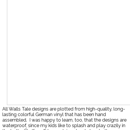
All Walls Tale designs are plotted from high-quality, long-
lasting colorful German vinyl that has been hand
assembled. I was happy to learn, too, that the designs are
waterproof, since my kids like to splash and play crazily in