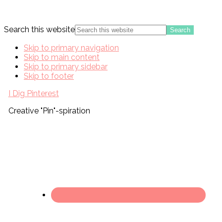
Search this website
Skip to primary navigation
Skip to main content
Skip to primary sidebar
Skip to footer
I Dig Pinterest
Creative "Pin"-spiration