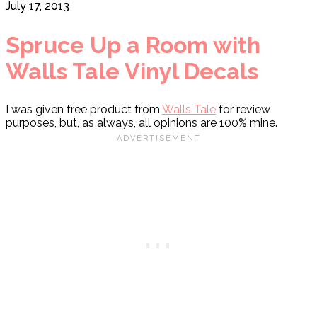
July 17, 2013
Spruce Up a Room with
Walls Tale Vinyl Decals
I was given free product from
Walls Tale
for review
purposes, but, as always, all opinions are 100% mine.