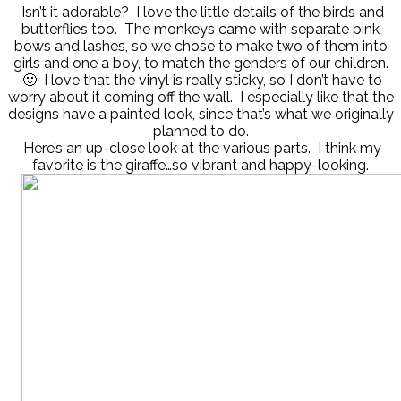
Isn’t it adorable? I love the little details of the birds and
butterflies too. The monkeys came with separate pink
bows and lashes, so we chose to make two of them into
girls and one a boy, to match the genders of our children.
🙂 I love that the vinyl is really sticky, so I don’t have to
worry about it coming off the wall. I especially like that the
designs have a painted look, since that’s what we originally
planned to do.
Here’s an up-close look at the various parts. I think my
favorite is the giraffe…so vibrant and happy-looking.