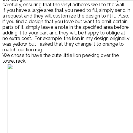
carefully, ensuring that the vinyl adheres well to the wall.
If you have a large area that you need to fill, simply send in
a request and they will customize the design to fit it. Also,
if you find a design that you love but want to omit certain
parts of it, simply leave a note in the specified area before
adding it to your cart and they will be happy to oblige at
no extra cost. For example, the lion in my design originally
was yellow, but I asked that they change it to orange to
match our lion rug.
We chose to have the cute little lion peeking over the
towel rack.