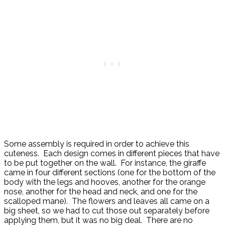
Some assembly is required in order to achieve this
cuteness. Each design comes in different pieces that have
to be put together on the wall. For instance, the giraffe
came in four different sections (one for the bottom of the
body with the legs and hooves, another for the orange
nose, another for the head and neck, and one for the
scalloped mane). The flowers and leaves all came on a
big sheet, so we had to cut those out separately before
applying them, but it was no big deal. There are no