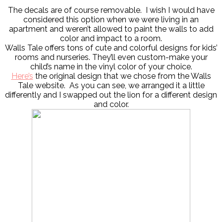
The decals are of course removable. I wish I would have
considered this option when we were living in an
apartment and weren’t allowed to paint the walls to add
color and impact to a room.
Walls Tale offers tons of cute and colorful designs for kids’
rooms and nurseries. They’ll even custom-make your
child’s name in the vinyl color of your choice.
Here’s
the original design that we chose from the Walls
Tale website. As you can see, we arranged it a little
differently and I swapped out the lion for a different design
and color.