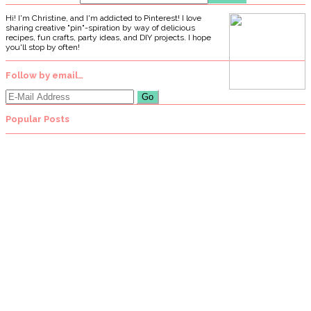
Hi! I'm Christine, and I'm addicted to Pinterest! I love
sharing creative "pin"-spiration by way of delicious
recipes, fun crafts, party ideas, and DIY projects. I hope
you'll stop by often!
Follow by email…
Popular Posts