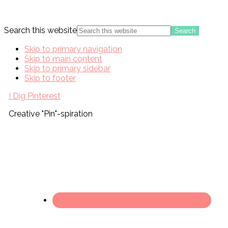
Search this website
Skip to primary navigation
Skip to main content
Skip to primary sidebar
Skip to footer
I Dig Pinterest
Creative "Pin"-spiration