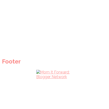
Footer