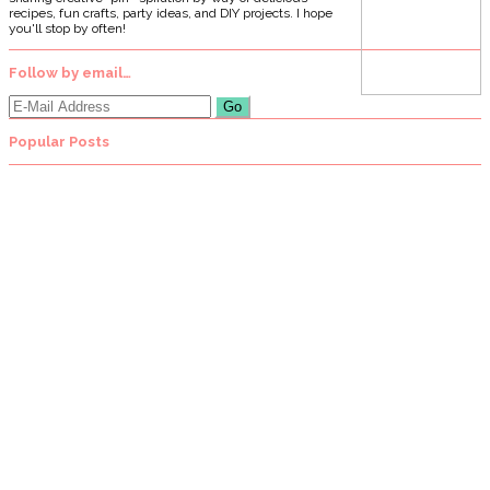
recipes, fun crafts, party ideas, and DIY projects. I hope
you'll stop by often!
Follow by email…
Popular Posts