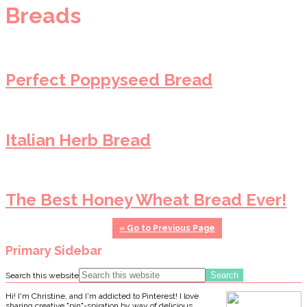
Breads
Perfect Poppyseed Bread
Italian Herb Bread
The Best Honey Wheat Bread Ever!
«
Go to
Previous Page
Primary Sidebar
Search this website
Hi! I'm Christine, and I'm addicted to Pinterest! I love
sharing creative "pin"-spiration by way of delicious