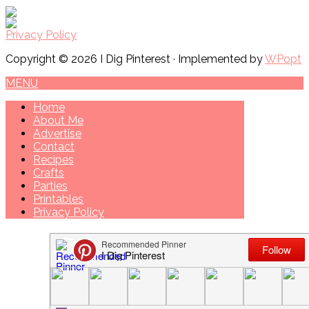
Privacy Policy
Copyright © 2026 I Dig Pinterest · Implemented by
WPopt
MENU
Home
About Me
Advertise
Contact
Recipes
Crafts
Parties
Printables
Privacy Policy