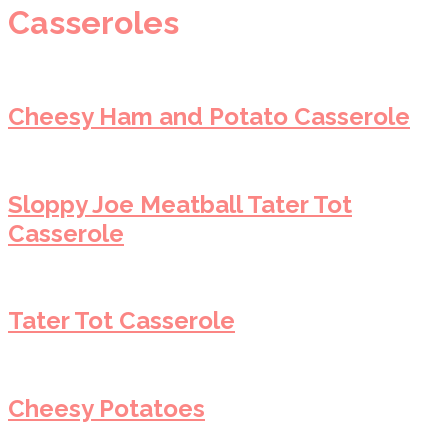
Casseroles
Cheesy Ham and Potato Casserole
Sloppy Joe Meatball Tater Tot
Casserole
Tater Tot Casserole
Cheesy Potatoes