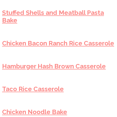
Stuffed Shells and Meatball Pasta
Bake
Chicken Bacon Ranch Rice Casserole
Hamburger Hash Brown Casserole
Taco Rice Casserole
Chicken Noodle Bake