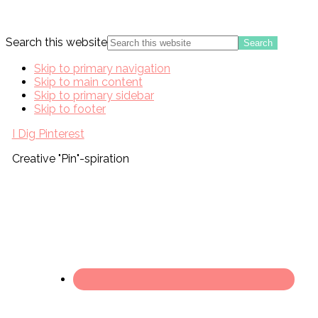
Search this website
Skip to primary navigation
Skip to main content
Skip to primary sidebar
Skip to footer
I Dig Pinterest
Creative "Pin"-spiration