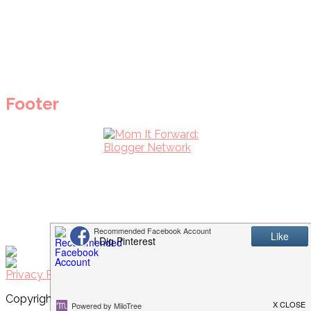
Footer
Privacy Policy
Copyright © 2026 I Dig Pinterest · Implemented by
WPopt