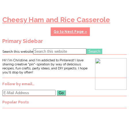
Cheesy Ham and Rice Casserole
Go to
Next Page »
Primary Sidebar
Search this website
Hi! I'm Christine, and I'm addicted to Pinterest! I love
sharing creative "pin"-spiration by way of delicious
recipes, fun crafts, party ideas, and DIY projects. I hope
you'll stop by often!
Follow by email…
Popular Posts