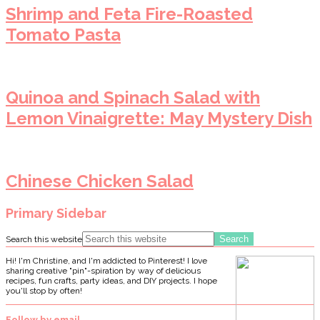
Shrimp and Feta Fire-Roasted
Tomato Pasta
Quinoa and Spinach Salad with
Lemon Vinaigrette: May Mystery Dish
Chinese Chicken Salad
Primary Sidebar
Search this website
Hi! I'm Christine, and I'm addicted to Pinterest! I love
sharing creative "pin"-spiration by way of delicious
recipes, fun crafts, party ideas, and DIY projects. I hope
you'll stop by often!
Follow by email…