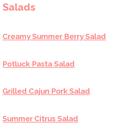
Salads
Creamy Summer Berry Salad
Potluck Pasta Salad
Grilled Cajun Pork Salad
Summer Citrus Salad