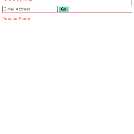
Popular Posts