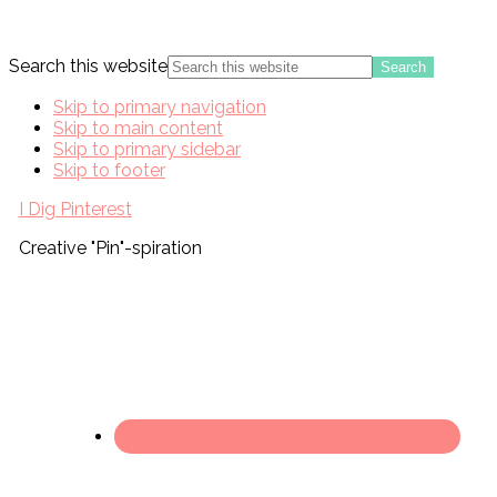
Search this website
Skip to primary navigation
Skip to main content
Skip to primary sidebar
Skip to footer
I Dig Pinterest
Creative "Pin"-spiration