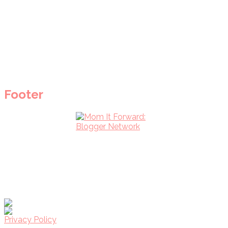
Footer
Privacy Policy