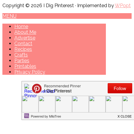
Copyright © 2026 I Dig Pinterest · Implemented by
WPopt
MENU
Home
About Me
Advertise
Contact
Recipes
Crafts
Parties
Printables
Privacy Policy