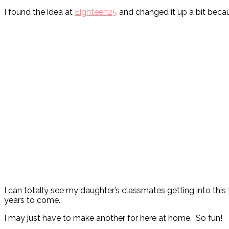
I found the idea at
Eighteen25
and changed it up a bit becau
I can totally see my daughter’s classmates getting into this
years to come.
I may just have to make another for here at home. So fun!