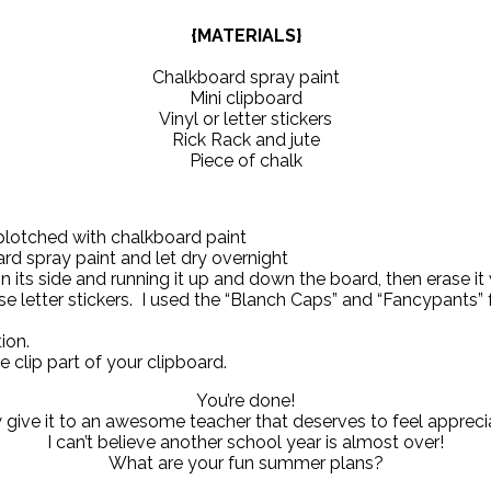
{MATERIALS}
Chalkboard spray paint
Mini clipboard
Vinyl or letter stickers
Rick Rack and jute
Piece of chalk
splotched with chalkboard paint
rd spray paint and let dry overnight
 its side and running it up and down the board, then erase it 
 use letter stickers. I used the “Blanch Caps” and “Fancypants
ion.
he clip part of your clipboard.
You’re done!
give it to an awesome teacher that deserves to feel appreci
I can’t believe another school year is almost over!
What are your fun summer plans?