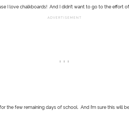
se I love chalkboards! And I didn’t want to go to the effort o
 for the few remaining days of school. And I’m sure this will b