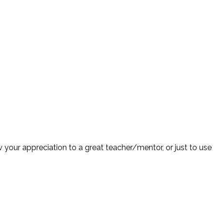
 your appreciation to a great teacher/mentor, or just to use