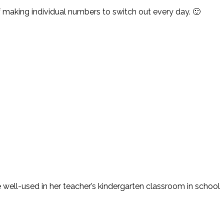
f making individual numbers to switch out every day. 🙂
e well-used in her teacher’s kindergarten classroom in school