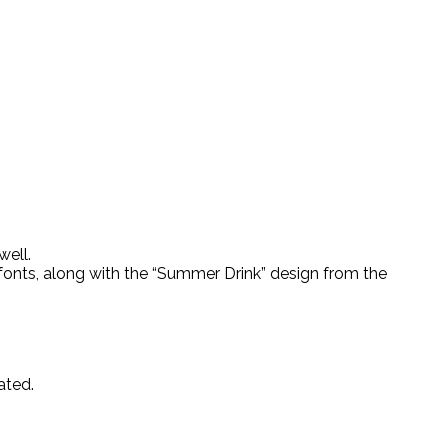
well.
” fonts, along with the “Summer Drink” design from the
ated.