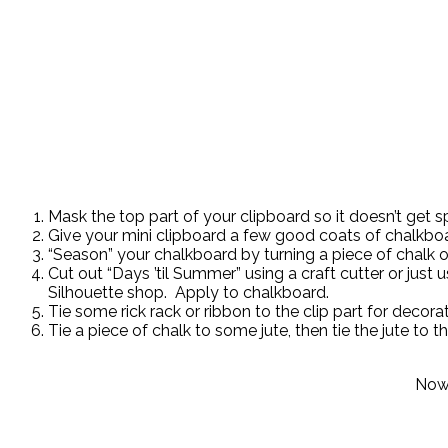
Mask the top part of your clipboard so it doesn’t get 
Give your mini clipboard a few good coats of chalkboa
“Season” your chalkboard by turning a piece of chalk on
Cut out “Days ’til Summer” using a craft cutter or just
Silhouette shop. Apply to chalkboard.
Tie some rick rack or ribbon to the clip part for decorat
Tie a piece of chalk to some jute, then tie the jute to t
Now 