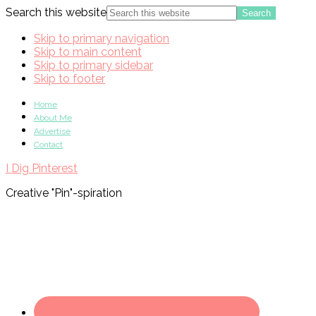
Search this website
Skip to primary navigation
Skip to main content
Skip to primary sidebar
Skip to footer
Home
About Me
Advertise
Contact
I Dig Pinterest
Creative "Pin"-spiration