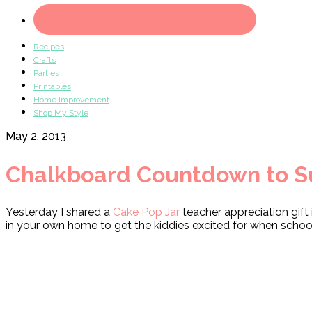
Recipes
Crafts
Parties
Printables
Home Improvement
Shop My Style
May 2, 2013
Chalkboard Countdown to 
Yesterday I shared a
Cake Pop Jar
teacher appreciation gift
in your own home to get the kiddies excited for when school