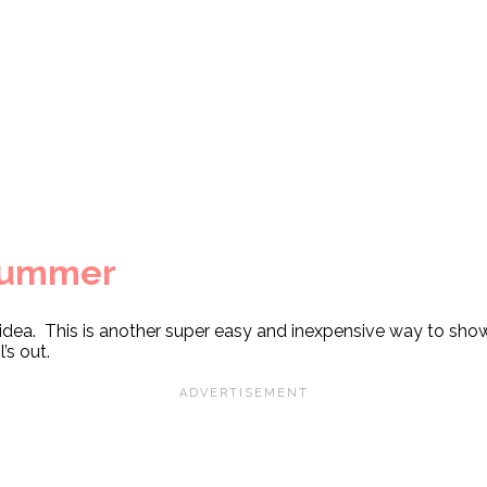
Summer
 idea. This is another super easy and inexpensive way to show
’s out.