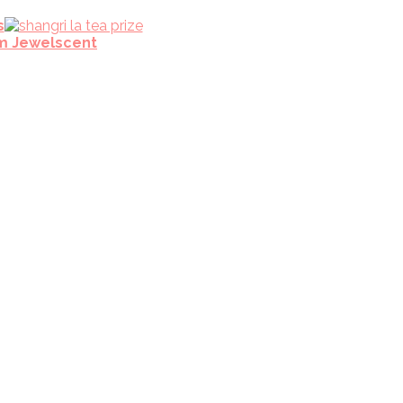
s
m Jewelscent