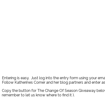
Entering is easy. Just log into the entry form using your em
Follow Katherines Corner and her blog partners and enter a
Copy the button for The Change Of Season Giveaway below a
remember to let us know where to find it ).