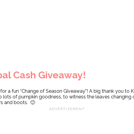
al Cash Giveaway!
s for a fun “Change of Season Giveaway”! A big thank you to 
 up lots of pumpkin goodness, to witness the leaves changing 
rs and boots. 🙂