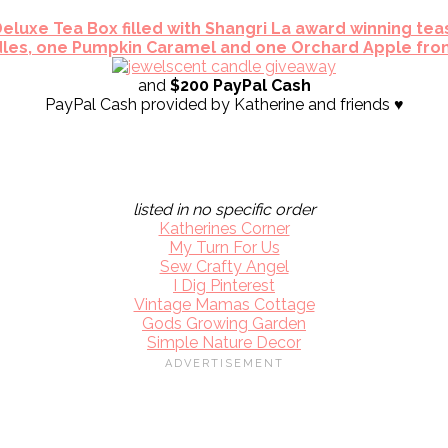
eluxe Tea Box filled with Shangri La award winning tea
les, one Pumpkin Caramel and one Orchard Apple fro
and
$200 PayPal Cash
PayPal Cash provided by Katherine and friends ♥
listed in no specific order
Katherines Corner
My Turn For Us
Sew Crafty Angel
I Dig Pinterest
Vintage Mamas Cottage
Gods Growing Garden
Simple Nature Decor