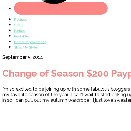
Recipes
Crafts
Parties
Printables
Home Improvement
Shop My Style
September 5, 2014
Change of Season $200 Payp
I’m so excited to be joining up with some fabulous blogger
my favorite season of the year. I can’t wait to start baking
in so I can pull out my autumn wardrobe! I just love sweate