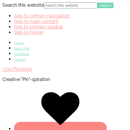
Search this website
Skip to primary navigation
Skip to main content
Skip to primary sidebar
Skip to footer
Home
About Me
Advertise
Contact
I Dig Pinterest
Creative "Pin"-spiration