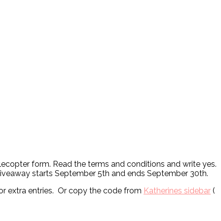
fflecopter form. Read the terms and conditions and write yes.
. Giveaway starts September 5th and ends September 30th.
or extra entries. Or copy the code from
Katherines sidebar
(