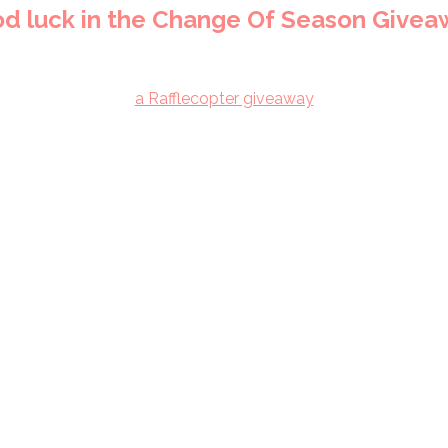
d luck in the Change Of Season Givea
a Rafflecopter giveaway