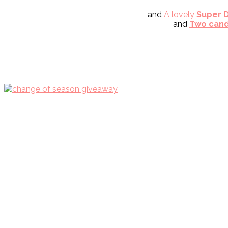
and
A lovely
Super D
and
Two cand