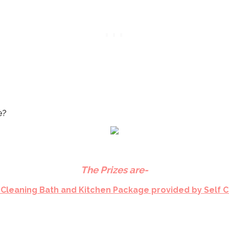
e?
The Prizes are-
 Cleaning Bath and Kitchen Package provided by Self 