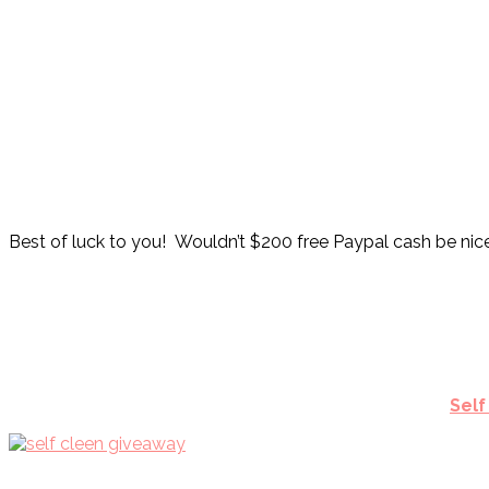
Best of luck to you! Wouldn’t $200 free Paypal cash be nic
Self