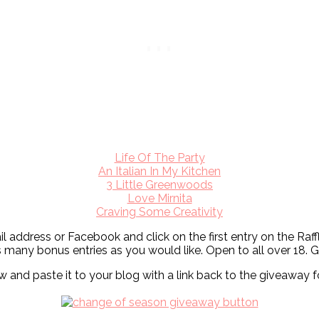
Life Of The Party
An Italian In My Kitchen
3 Little Greenwoods
Love Mirnita
Craving Some Creativity
ail address or Facebook and click on the first entry on the Ra
s many bonus entries as you would like. Open to all over 18
nd paste it to your blog with a link back to the giveaway f