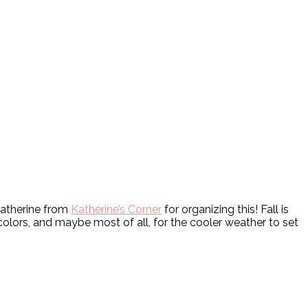
Katherine from
Katherine’s Corner
for organizing this! Fall is
colors, and maybe most of all, for the cooler weather to set