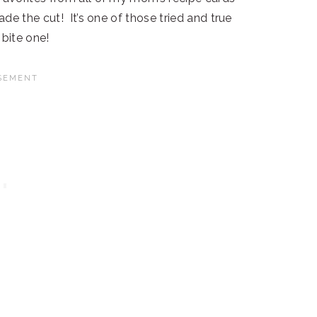
e the cut! It’s one of those tried and true
bite one!