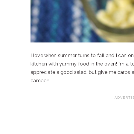
I love when summer turns to fall and I can o
kitchen with yummy food in the oven! I’m a to
appreciate a good salad, but give me carbs a
camper!