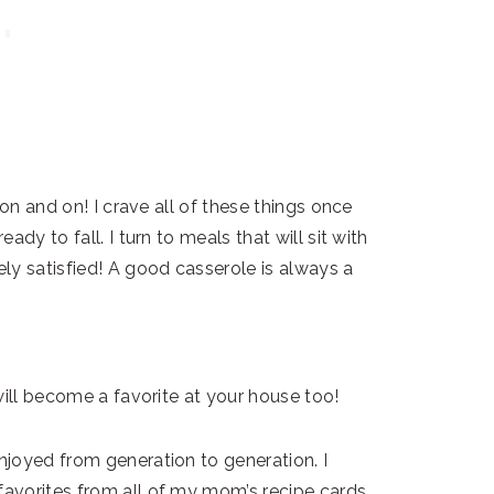
 on and on! I crave all of these things once
dy to fall. I turn to meals that will sit with
ly satisfied! A good casserole is always a
will become a favorite at your house too!
joyed from generation to generation. I
avorites from all of my mom’s recipe cards