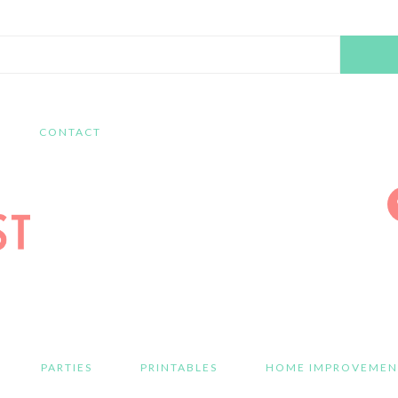
Search
this
website
CONTACT
PARTIES
PRINTABLES
HOME IMPROVEMEN