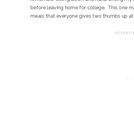
before leaving home for college. This one mad
meals that everyone gives two thumbs up at 