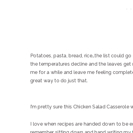
Potatoes, pasta, bread, rice…the list could go
the temperatures decline and the leaves get rea
me for a while and leave me feeling complete
great way to do just that.
I’m pretty sure this Chicken Salad Casserole 
I love when recipes are handed down to be en
remember sitting down and hand writing my f