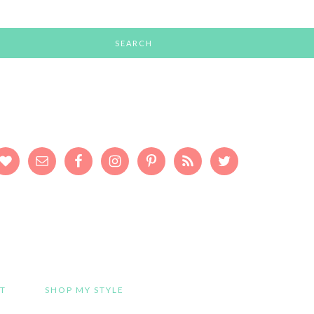
T
SHOP MY STYLE