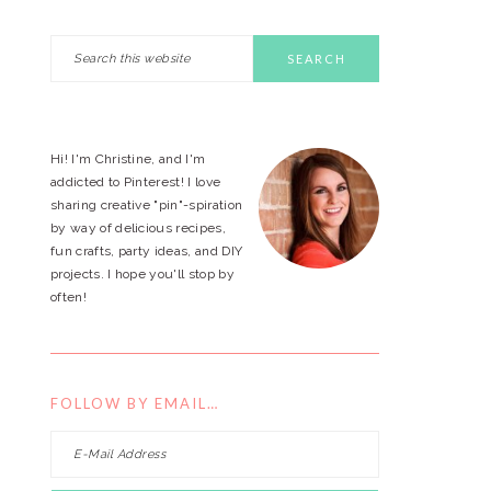
Search
PRIMARY
this
website
SIDEBAR
Hi! I'm Christine, and I'm
addicted to Pinterest! I love
sharing creative "pin"-spiration
by way of delicious recipes,
fun crafts, party ideas, and DIY
projects. I hope you'll stop by
often!
FOLLOW BY EMAIL…