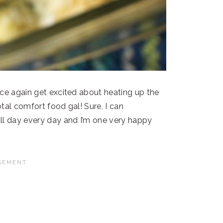
nce again get excited about heating up the
tal comfort food gal! Sure, I can
ll day every day and I’m one very happy