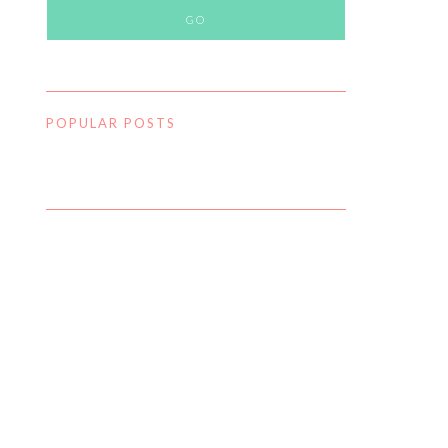
POPULAR POSTS