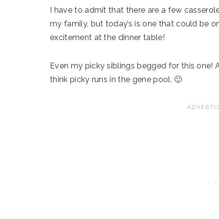
I have to admit that there are a few casserole
my family, but today’s is one that could be o
excitement at the dinner table!
Even my picky siblings begged for this one! 
think picky runs in the gene pool. 🙂