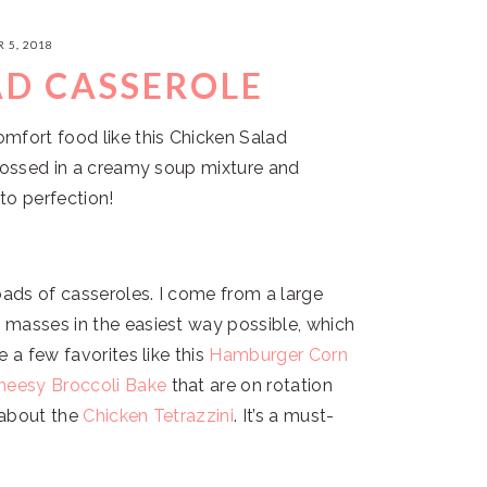
 5, 2018
AD CASSEROLE
mfort food like this Chicken Salad
 tossed in a creamy soup mixture and
to perfection!
oads of casseroles. I come from a large
 masses in the easiest way possible, which
e a few favorites like this
Hamburger Corn
heesy Broccoli Bake
that are on rotation
t about the
Chicken Tetrazzini
. It’s a must-