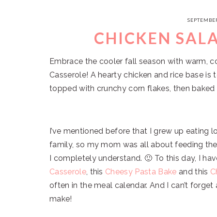
SEPTEMBER
CHICKEN SAL
Embrace the cooler fall season with warm, co
Casserole! A hearty chicken and rice base is
topped with crunchy corn flakes, then baked 
I’ve mentioned before that I grew up eating l
family, so my mom was all about feeding the
I completely understand. 🙂 To this day, I hav
Casserole
, this
Cheesy Pasta Bake
and this
C
often in the meal calendar. And I can’t forge
make!