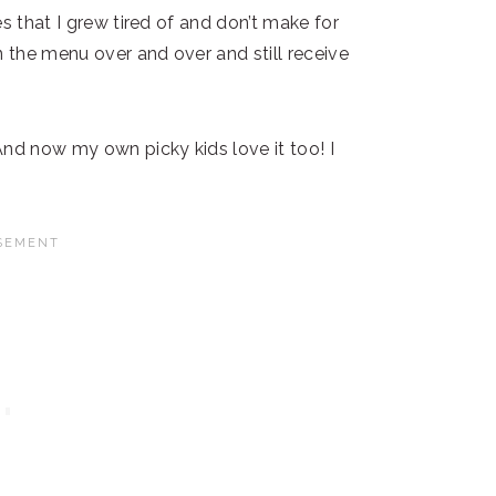
s that I grew tired of and don’t make for
n the menu over and over and still receive
And now my own picky kids love it too! I