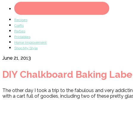
Recipes
Crafts
Parties
Printables
Home Improvement
Shop My Style
June 21, 2013
DIY Chalkboard Baking Labe
The other day I took a trip to the fabulous and very addicti
with a cart full of goodies, including two of these pretty gla