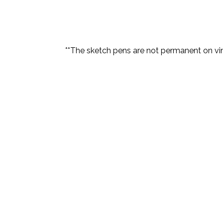
**The sketch pens are not permanent on viny