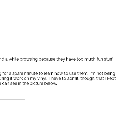
nd a while browsing because they have too much fun stuff!
g for a spare minute to learn how to use them. I’m not being
ng it work on my vinyl. I have to admit, though, that I kept
u can see in the picture below.