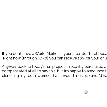
If you don’t have a World Market in your area, don’t fret b
Right now (through 6/30) you can receive 10% off your onl
Anyway, back to today’s fun project. I recently purchased a
compensated at all to say this, but I’m happy to announce t
clenching my teeth, worried that it would mess up and I’d hav