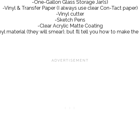
-One-Gallon Glass Storage Jar(s)
-Vinyl & Transfer Paper (I always use clear Con-Tact paper)
-Vinyl cutter
-Sketch Pens
-Clear Acrylic Matte Coating
l material (they will smear), but I’ll tell you how to make the