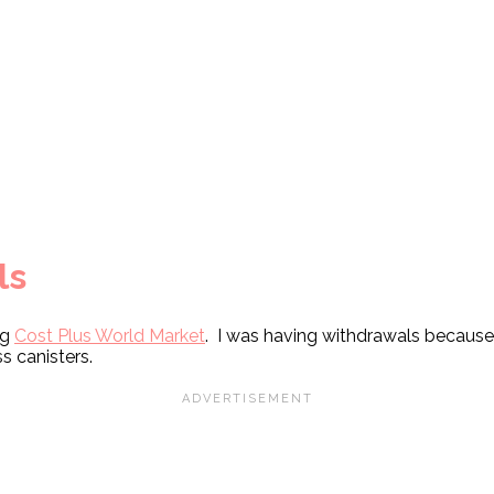
ls
ng
Cost Plus World Market
. I was having withdrawals because 
ss canisters.