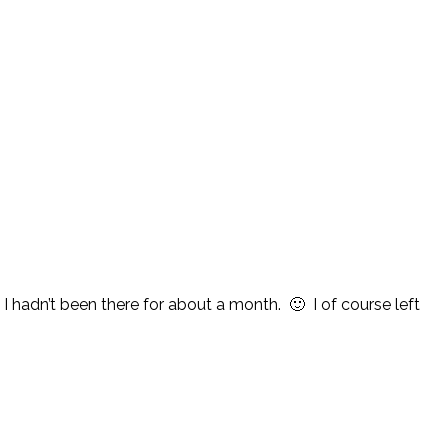
I hadn’t been there for about a month. 🙂 I of course left