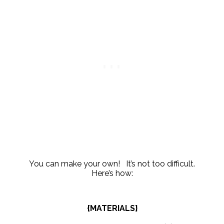
You can make your own! It’s not too difficult.
Here’s how:
{MATERIALS}