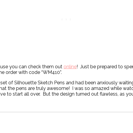
ecause you can check them out
online
! Just be prepared to spe
ine order with code “WM410”.
 set of Silhouette Sketch Pens and had been anxiously waitin
hat the pens are truly awesome! I was so amazed while watchi
e to start all over. But the design turned out flawless, as yo