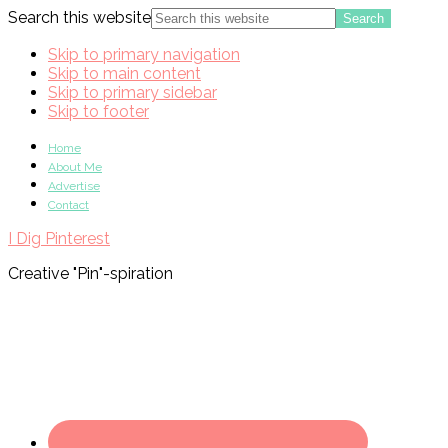
Search this website
Skip to primary navigation
Skip to main content
Skip to primary sidebar
Skip to footer
Home
About Me
Advertise
Contact
I Dig Pinterest
Creative "Pin"-spiration