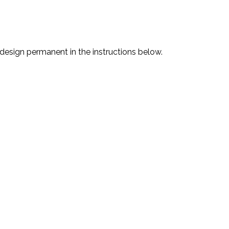
 design permanent in the instructions below.