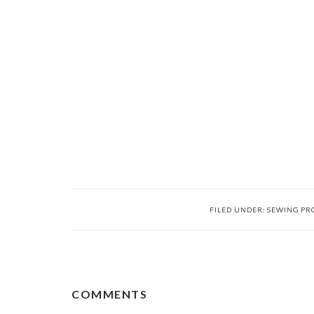
FILED UNDER:
SEWING PR
READER
COMMENTS
INTERACTIONS