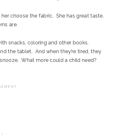
t her choose the fabric. She has great taste.
rns are.
with snacks, coloring and other books,
nd the tablet. And when they’re tired, they
a snooze. What more could a child need?