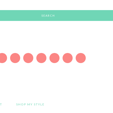
T
SHOP MY STYLE