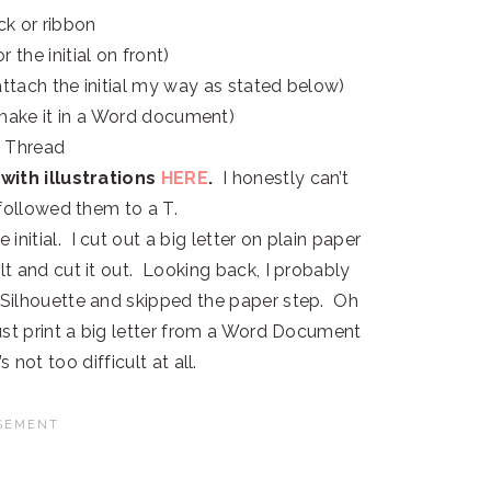
ack or ribbon
or the initial on front)
ttach the initial my way as stated below)
 make it in a Word document)
 Thread
with illustrations
HERE
.
I honestly can’t
I followed them to a T.
 initial. I cut out a big letter on plain paper
lt and cut it out. Looking back, I probably
y Silhouette and skipped the paper step. Oh
just print a big letter from a Word Document
s not too difficult at all.