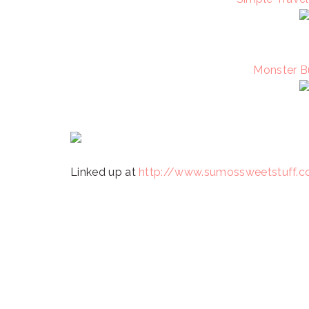
Monster B
Linked up at
http://www.sumossweetstuff.