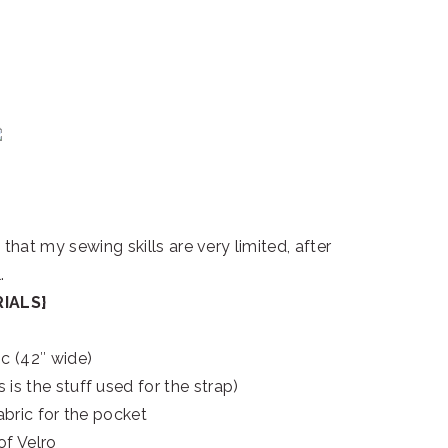
hat my sewing skills are very limited, after
.
IALS}
ic (42″ wide)
 is the stuff used for the strap)
abric for the pocket
of Velro