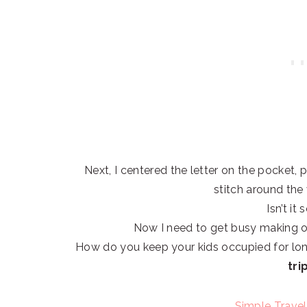
Next, I centered the letter on the pocket, p
stitch around the
Isn’t it
Now I need to get busy making o
How do you keep your kids occupied for lon
tri
Simple Travel