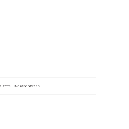
OJECTS
,
UNCATEGORIZED