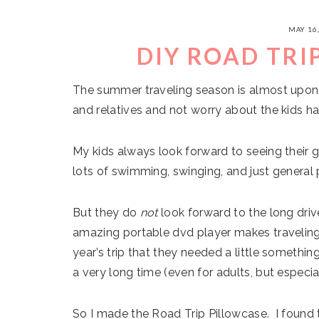
MAY 16
DIY ROAD TRI
The summer traveling season is almost upon 
and relatives and not worry about the kids hav
My kids always look forward to seeing their 
lots of swimming, swinging, and just general 
But they do
not
look forward to the long driv
amazing portable dvd player makes traveling 
year’s trip that they needed a little somethi
a very long time (even for adults, but especiall
So I made the Road Trip Pillowcase. I found 