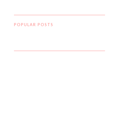
POPULAR POSTS