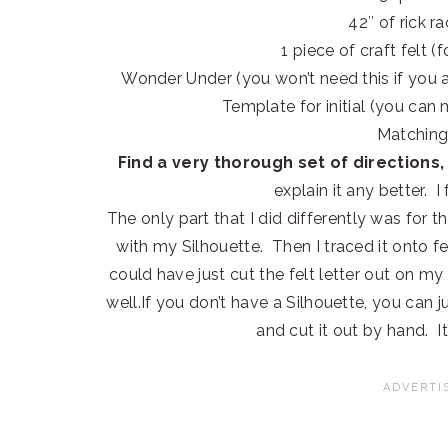
42″ of rick r
1 piece of craft felt (f
Wonder Under (you won’t need this if you a
Template for initial (you can
Matching
Find a very thorough set of directions, 
explain it any better. 
The only part that I did differently was for the
with my Silhouette. Then I traced it onto fe
could have just cut the felt letter out on m
well.If you don’t have a Silhouette, you can 
and cut it out by hand. It’