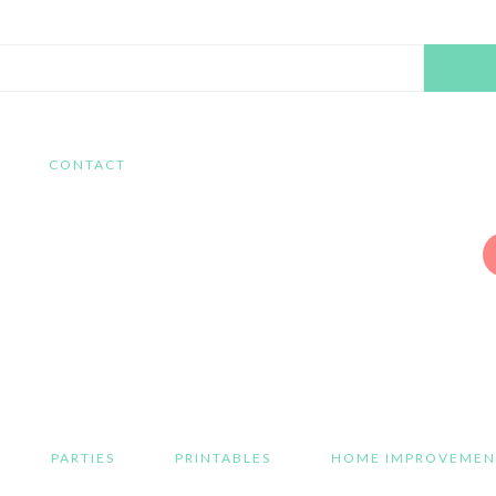
Search
this
website
CONTACT
PARTIES
PRINTABLES
HOME IMPROVEMEN