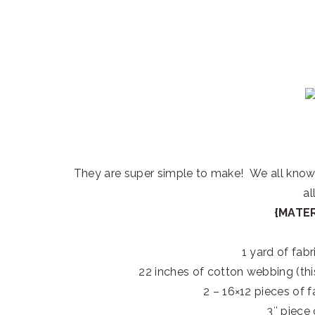
They are super simple to make! We all know t
all
{MATER
1 yard of fabr
22 inches of cotton webbing (this
2 – 16×12 pieces of f
3″ piece 