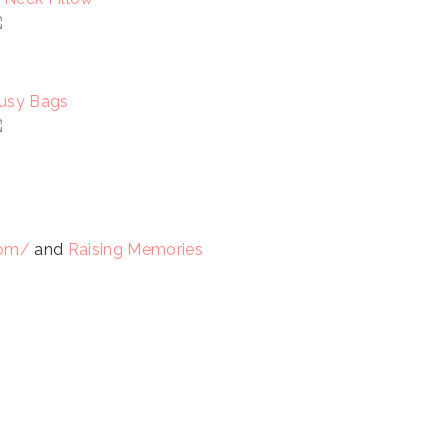
usy Bags
com/
and
Raising Memories