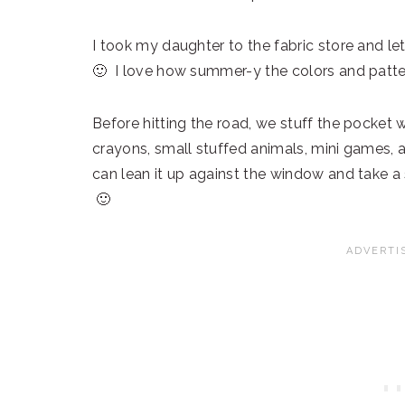
I took my daughter to the fabric store and le
🙂 I love how summer-y the colors and patte
Before hitting the road, we stuff the pocket 
crayons, small stuffed animals, mini games, a
can lean it up against the window and take 
🙂