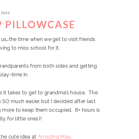
, 2013
P PILLOWCASE
us…the time when we get to visit friends
ing to miss school for it.
grandparents from both sides and getting
play-time in.
e it takes to get to grandma’s house. The
SO much easier, but I decided after last
ng more to keep them occupied. 8+ hours is
y for little ones)!
the cute idea at
Amazing Mae
.