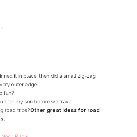
inned it in place, then did a small zig-zag
 very outer edge.
 so fun?
ne for my son before we travel.
g road trips?
Other great ideas for road
ps:
 Neck Pillow