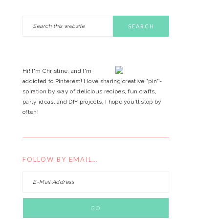
Search
PRIMARY
this
website
SIDEBAR
Hi! I'm Christine, and I'm
addicted to Pinterest! I love sharing creative "pin"-
spiration by way of delicious recipes, fun crafts,
party ideas, and DIY projects. I hope you'll stop by
often!
FOLLOW BY EMAIL…