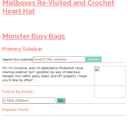
Mailboxes Re-Visited and Crochet
Heart Hat
Monster Busy Bags
Primary Sidebar
Search this website
Hi! I'm Christine, and I'm addicted to Pinterest! I love
sharing creative "pin"-spiration by way of delicious
recipes, fun crafts, party ideas, and DIY projects. I hope
you'll stop by often!
Follow by email…
Popular Posts