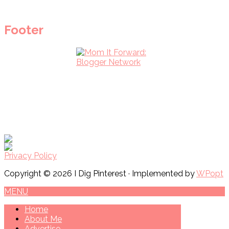
Footer
Privacy Policy
Copyright © 2026 I Dig Pinterest · Implemented by
WPopt
MENU
Home
About Me
Advertise