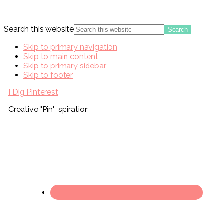
Search this website
Skip to primary navigation
Skip to main content
Skip to primary sidebar
Skip to footer
I Dig Pinterest
Creative "Pin"-spiration