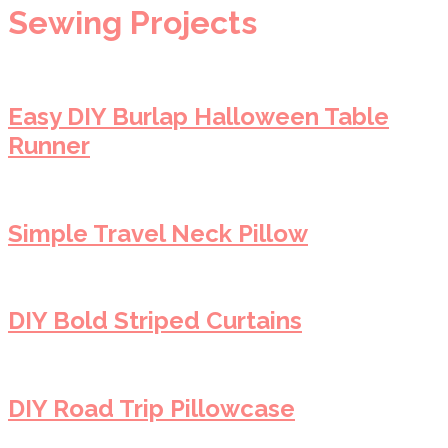
Sewing Projects
Easy DIY Burlap Halloween Table
Runner
Simple Travel Neck Pillow
DIY Bold Striped Curtains
DIY Road Trip Pillowcase