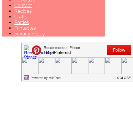
Contact
Recipes
Crafts
Parties
Printables
Privacy Policy