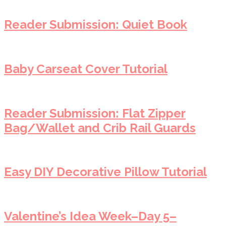
Reader Submission: Quiet Book
Baby Carseat Cover Tutorial
Reader Submission: Flat Zipper
Bag/Wallet and Crib Rail Guards
Easy DIY Decorative Pillow Tutorial
Valentine’s Idea Week–Day 5–