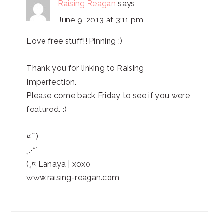
Raising Reagan
says
June 9, 2013 at 3:11 pm
Love free stuff!! Pinning :)
Thank you for linking to Raising
Imperfection.
Please come back Friday to see if you were
featured. :)
¤´¨)
¸.•*´
(¸¤ Lanaya | xoxo
www.raising-reagan.com