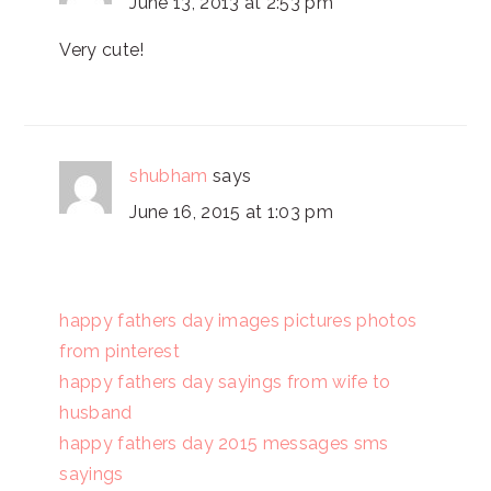
June 13, 2013 at 2:53 pm
Very cute!
shubham
says
June 16, 2015 at 1:03 pm
happy fathers day images pictures photos
from pinterest
happy fathers day sayings from wife to
husband
happy fathers day 2015 messages sms
sayings