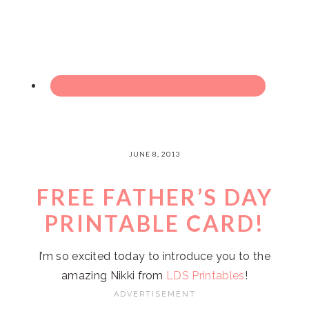
JUNE 8, 2013
FREE FATHER’S DAY
PRINTABLE CARD!
I’m so excited today to introduce you to the
amazing Nikki from
LDS Printables
!