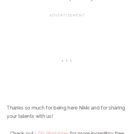
Thanks so much for being here Nikki and for sharing
your talents with us!
Check out
LDS Printables
for more incredibly free