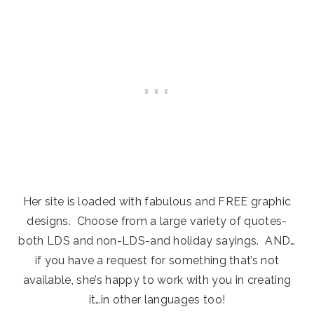
Her site is loaded with fabulous and FREE graphic
designs. Choose from a large variety of quotes-
both LDS and non-LDS-and holiday sayings. AND…
if you have a request for something that’s not
available, she’s happy to work with you in creating
it…in other languages too!