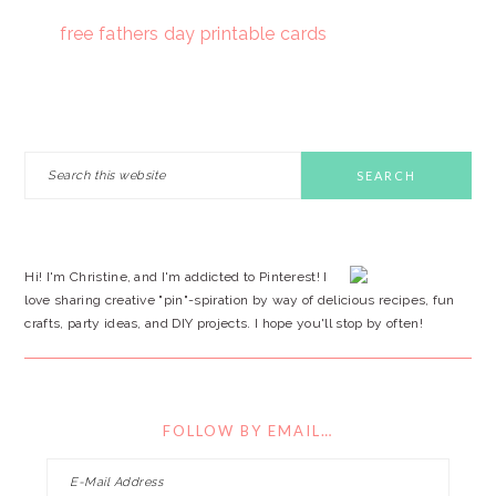
free fathers day printable cards
PRIMARY
Search
this
SIDEBAR
website
Hi! I'm Christine, and I'm addicted to Pinterest! I
love sharing creative "pin"-spiration by way of delicious recipes, fun
crafts, party ideas, and DIY projects. I hope you'll stop by often!
FOLLOW BY EMAIL…