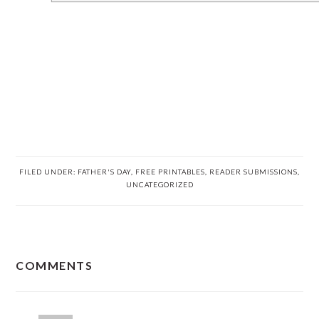
FILED UNDER:
FATHER'S DAY
,
FREE PRINTABLES
,
READER SUBMISSIONS
,
UNCATEGORIZED
READER
COMMENTS
INTERACTIONS