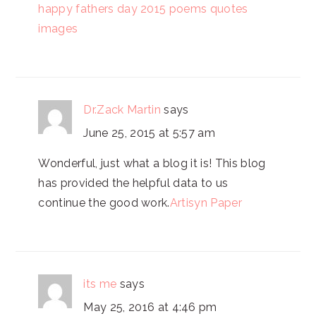
happy fathers day 2015 poems quotes
images
Dr.Zack Martin
says
June 25, 2015 at 5:57 am
Wonderful, just what a blog it is! This blog
has provided the helpful data to us
continue the good work.
Artisyn Paper
its me
says
May 25, 2016 at 4:46 pm