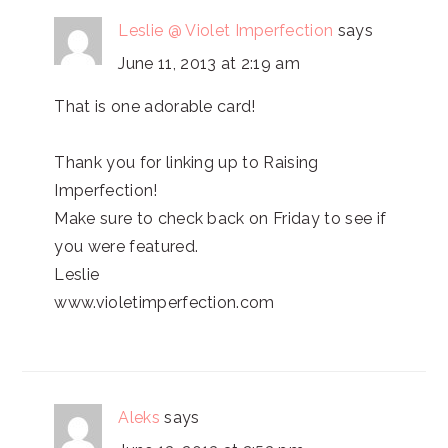
Leslie @ Violet Imperfection
says
June 11, 2013 at 2:19 am
That is one adorable card!
Thank you for linking up to Raising
Imperfection!
Make sure to check back on Friday to see if
you were featured.
Leslie
www.violetimperfection.com
Aleks
says