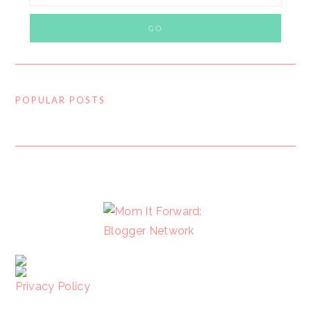
POPULAR POSTS
FOOTER
Privacy Policy