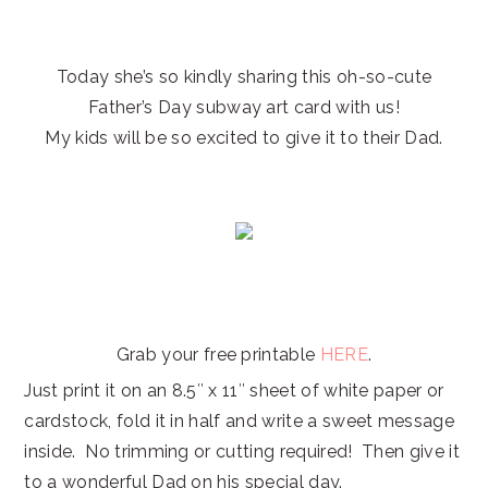
Today she’s so kindly sharing this oh-so-cute
Father’s Day subway art card with us!
My kids will be so excited to give it to their Dad.
Grab your free printable
HERE
.
Just print it on an 8.5″ x 11″ sheet of white paper or
cardstock, fold it in half and write a sweet message
inside. No trimming or cutting required! Then give it
to a wonderful Dad on his special day.