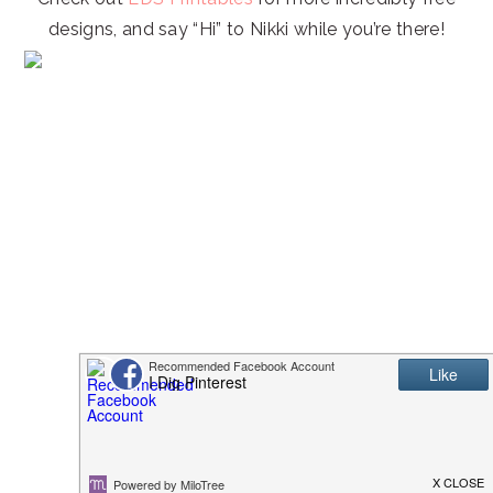
designs, and say “Hi” to Nikki while you’re there!