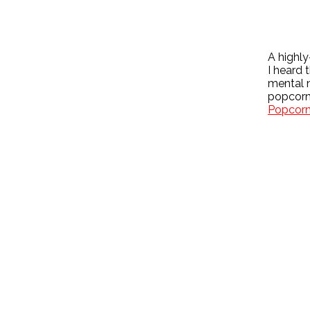
A highl
I heard 
mental 
popcorn.
Popcor