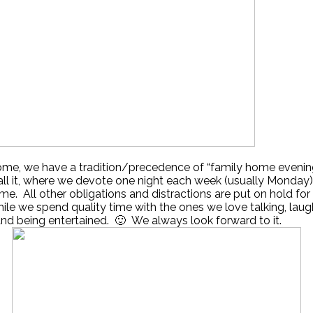
ome, we have a tradition/precedence of “family home evenin
call it, where we devote one night each week (usually Monday) 
ime. All other obligations and distractions are put on hold for
ile we spend quality time with the ones we love talking, laug
and being entertained. 🙂 We always look forward to it.