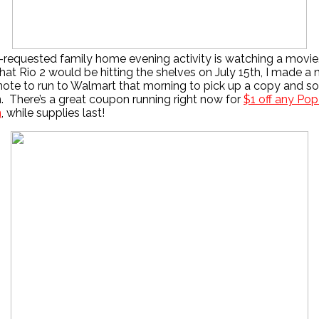
y-requested family home evening activity is watching a mov
that Rio 2 would be hitting the shelves on July 15th, I made a
note to run to Walmart that morning to pick up a copy and 
 There’s a great coupon running right now for
$1 off any Pop
n
, while supplies last!