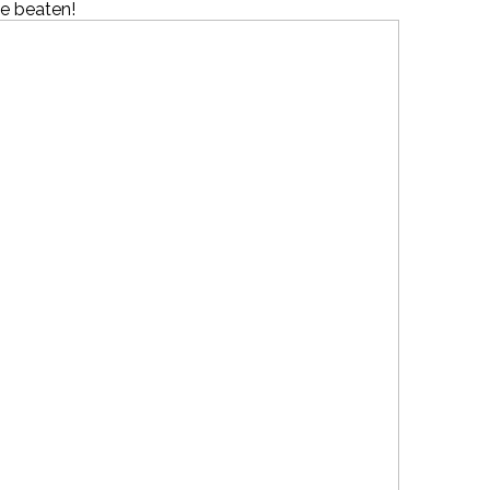
 be beaten!