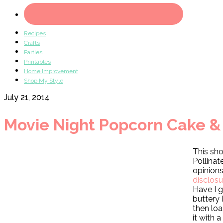
Recipes
Crafts
Parties
Printables
Home Improvement
Shop My Style
July 21, 2014
Movie Night Popcorn Cake & a
This sho
Pollina
opinion
disclos
Have I 
buttery
then loa
it with 