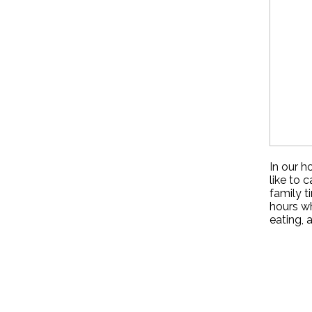
In our h
like to 
family t
hours wh
eating, 