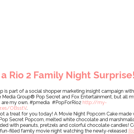
 Rio 2 Family Night Surprise
p is part of a social shopper marketing insight campaign with
te Media Group® Pop Secret and Fox Entertainment, but all m
s are my own. #pmedia #PopForRio2
http://my-
ur.es/OBsstV
.
got a treat for you today! A Movie Night Popcorn Cake made 
 Pop Secret Popcorn, melted white chocolate and marshmall
ded with peanuts, pretzels and colorful chocolate candies!
a fun-filled family movie night watching the newly-released
Ri