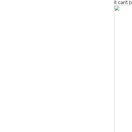
it can’t