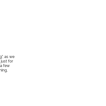
g”, as we
just for
 a few
hing,