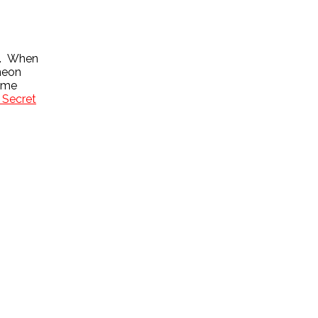
ie. When
 neon
some
 Secret