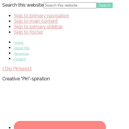
Search this website
Skip to primary navigation
Skip to main content
Skip to primary sidebar
Skip to footer
Home
About Me
Advertise
Contact
I Dig Pinterest
Creative "Pin"-spiration