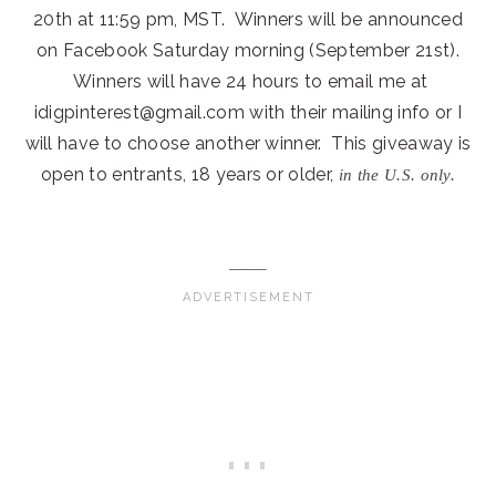
20th at 11:59 pm, MST. Winners will be announced
on Facebook Saturday morning (September 21st).
Winners will have 24 hours to email me at
idigpinterest@gmail.com with their mailing info or I
will have to choose another winner. This giveaway is
open to entrants, 18 years or older,
in the U.S. only.
——–