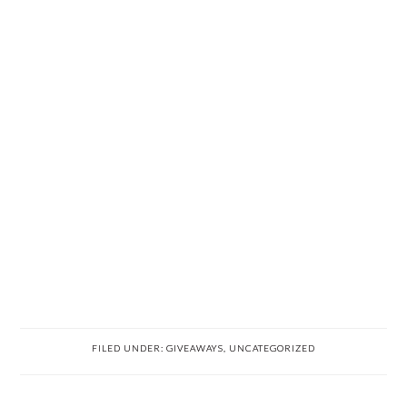
FILED UNDER:
GIVEAWAYS
,
UNCATEGORIZED