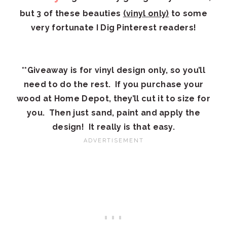
but 3 of these beauties
(vinyl only)
to some
very fortunate I Dig Pinterest readers!
**Giveaway is for vinyl design only, so you’ll
need to do the rest. If you purchase your
wood at Home Depot, they’ll cut it to size for
you. Then just sand, paint and apply the
design! It really is that easy.