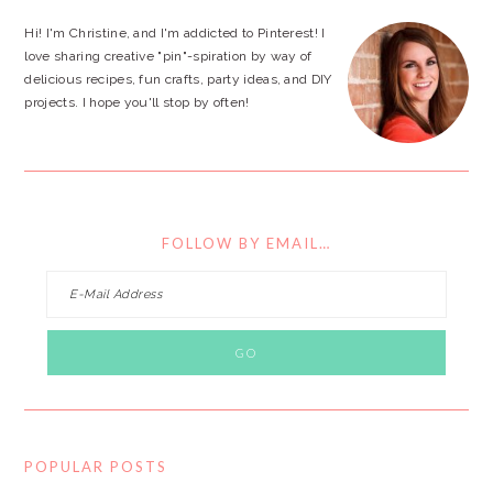
Hi! I'm Christine, and I'm addicted to Pinterest! I
love sharing creative "pin"-spiration by way of
delicious recipes, fun crafts, party ideas, and DIY
projects. I hope you'll stop by often!
FOLLOW BY EMAIL…
POPULAR POSTS