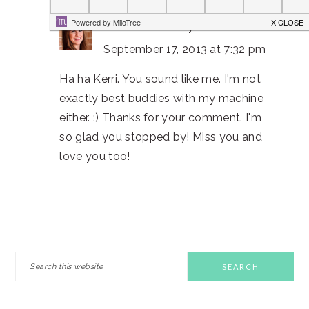
Christine Bell
says
September 17, 2013 at 7:32 pm
Ha ha Kerri. You sound like me. I'm not
exactly best buddies with my machine
either. :) Thanks for your comment. I'm
so glad you stopped by! Miss you and
love you too!
PRIMARY
Search
this
SIDEBAR
website