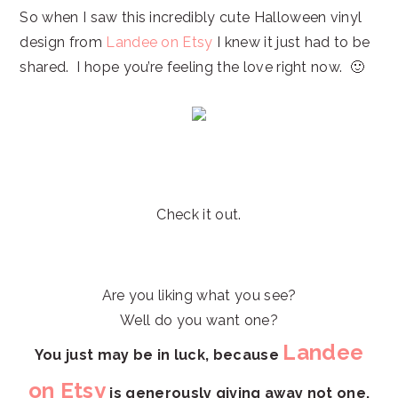
So when I saw this incredibly cute Halloween vinyl
design from
Landee on Etsy
I knew it just had to be
shared. I hope you’re feeling the love right now. 🙂
Check it out.
Are you liking what you see?
Well do you want one?
Landee
You just may be in luck,
because
on Etsy
is generously giving away not one,