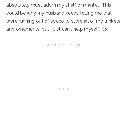
absolutely must adorn my shelf or mantel. This
could be why my husband keeps telling me that
we’re running out of space to store all of my trinkets
and ornaments, but I just can’t help myself. 🙂