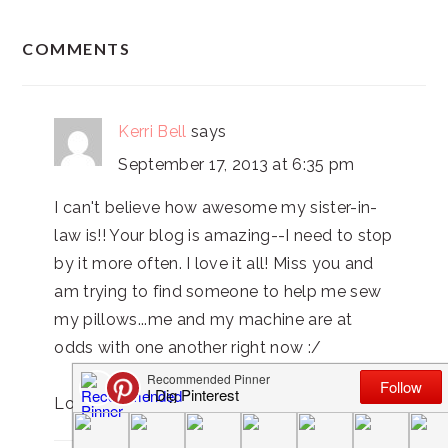
READER
COMMENTS
INTERACTIONS
Kerri Bell
says
September 17, 2013 at 6:35 pm
I can't believe how awesome my sister-in-
law is!! Your blog is amazing--I need to stop
by it more often. I love it all! Miss you and
am trying to find someone to help me sew
my pillows...me and my machine are at
odds with one another right now :/
Love you!