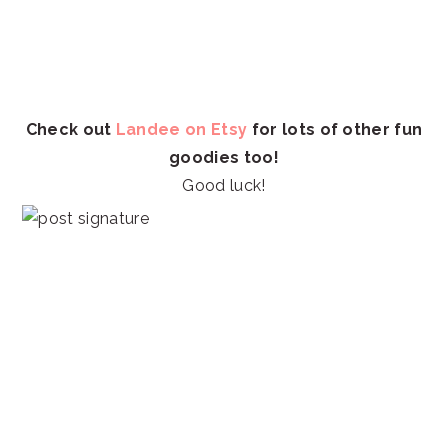
Check out
Landee on Etsy
for lots of other fun
goodies too!
Good luck!