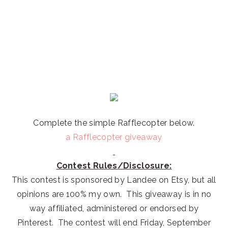
Complete the simple Rafflecopter below.
a Rafflecopter giveaway
Contest Rules/Disclosure:
This contest is sponsored by Landee on Etsy, but all
opinions are 100% my own. This giveaway is in no
way affiliated, administered or endorsed by
Pinterest. The contest will end Friday, September