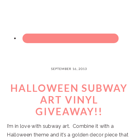
SEPTEMBER 16, 2013
HALLOWEEN SUBWAY
ART VINYL
GIVEAWAY!!
I’m in love with subway art. Combine it with a
Halloween theme and it’s a golden decor piece that