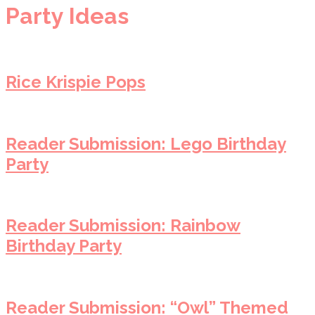
Party Ideas
Rice Krispie Pops
Reader Submission: Lego Birthday
Party
Reader Submission: Rainbow
Birthday Party
Reader Submission: “Owl” Themed