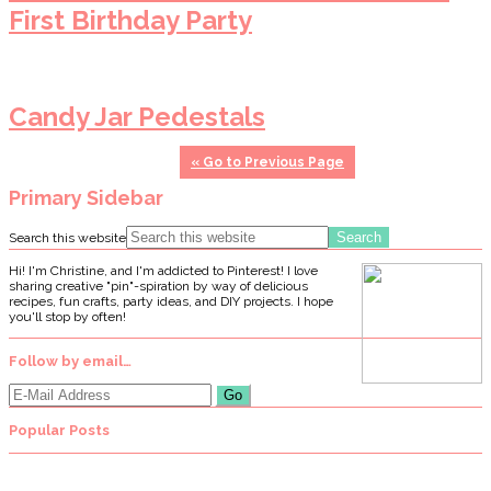
First Birthday Party
Candy Jar Pedestals
«
Go to
Previous Page
Primary Sidebar
Search this website
Hi! I'm Christine, and I'm addicted to Pinterest! I love
sharing creative "pin"-spiration by way of delicious
recipes, fun crafts, party ideas, and DIY projects. I hope
you'll stop by often!
Follow by email…
Popular Posts