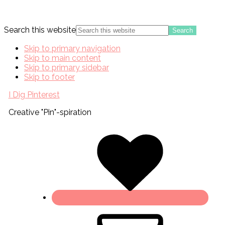
Search this website
Skip to primary navigation
Skip to main content
Skip to primary sidebar
Skip to footer
I Dig Pinterest
Creative "Pin"-spiration