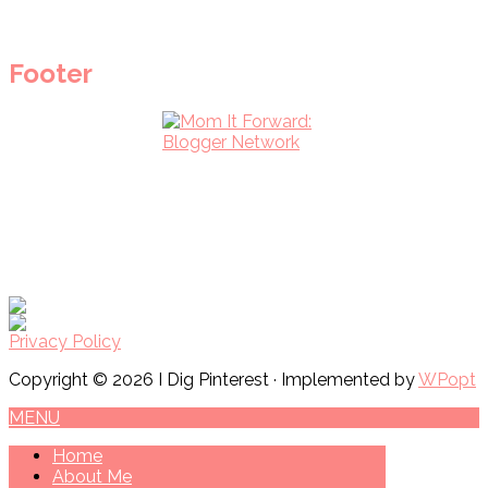
Footer
Privacy Policy
Copyright © 2026 I Dig Pinterest · Implemented by
WPopt
MENU
Home
About Me