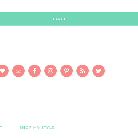
T
SHOP MY STYLE