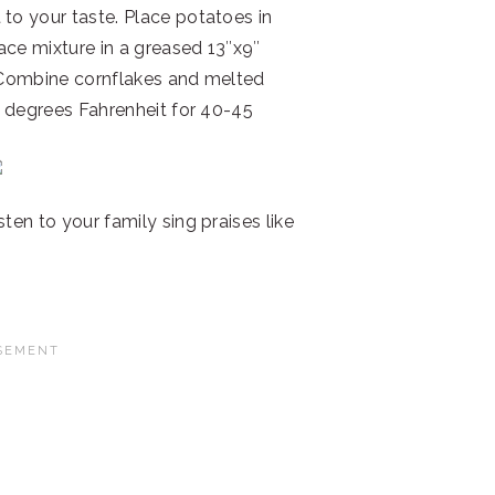
to your taste. Place potatoes in
ce mixture in a greased 13″x9″
 Combine cornflakes and melted
0 degrees Fahrenheit for 40-45
ten to your family sing praises like