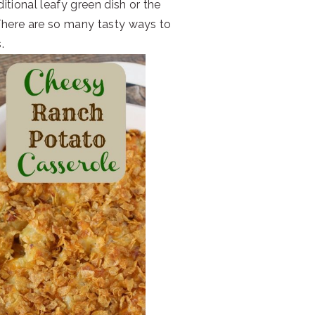
ditional leafy green dish or the
There are so many tasty ways to
.