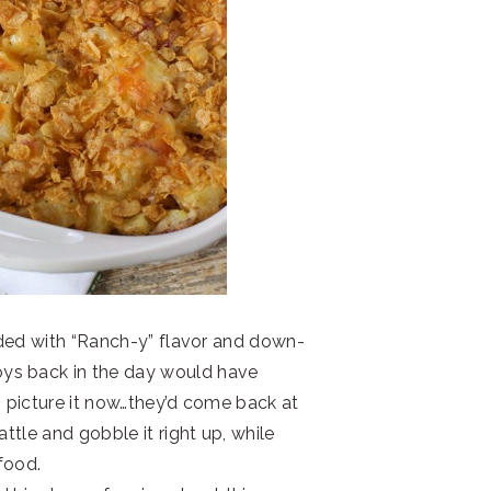
oaded with “Ranch-y” flavor and down-
ys back in the day would have
n picture it now…they’d come back at
attle and gobble it right up, while
food.