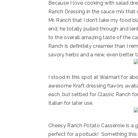
Because I love cooking with salad dre
Ranch Dressing in the sauce mix that 
Mr. Ranch that I don’t take my food bl
end, he totally pulled through and len
to the overall amazing taste of the c
Ranch is definitely creamier than I r
savory herbs and a new, even better t
I stood in this spot at Walmart for abo
awesome Kraft dressing flavors availa
each, but settled for Classic Ranch fo
Italian for later use.
Cheesy Ranch Potato Casserole is a g
perfect for a potluck! Something this