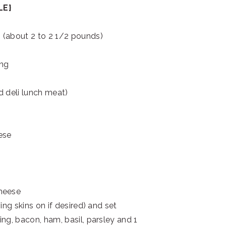
LE}
 (about 2 to 2 1/2 pounds)
ing
d deli lunch meat)
ese
cheese
ing skins on if desired) and set
ng, bacon, ham, basil, parsley and 1