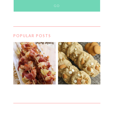
POPULAR POSTS