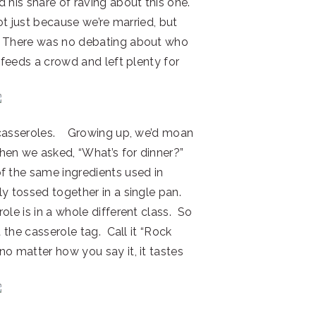
 his share of raving about this one.
ot just because we’re married, but
e! There was no debating about who
t feeds a crowd and left plenty for
 casseroles. Growing up, we’d moan
hen we asked, “What’s for dinner?”
f the same ingredients used in
y tossed together in a single pan.
ole is in a whole different class. So
t the casserole tag. Call it “Rock
o matter how you say it, it tastes