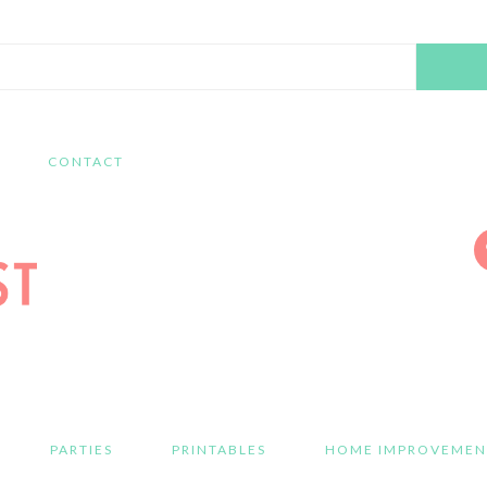
Search
this
website
CONTACT
PARTIES
PRINTABLES
HOME IMPROVEMEN