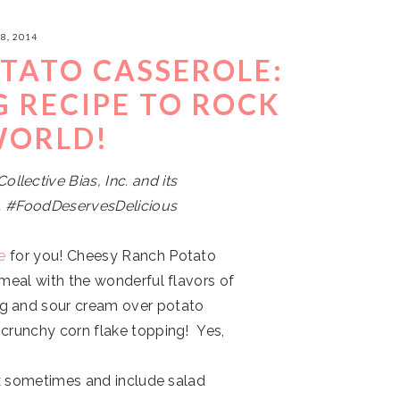
8, 2014
TATO CASSEROLE:
G RECIPE TO ROCK
WORLD!
lective Bias, Inc. and its
ne. #FoodDeservesDelicious
e
for you! Cheesy Ranch Potato
 meal with the wonderful flavors of
ng and sour cream over potato
 crunchy corn flake topping! Yes,
box sometimes and include salad