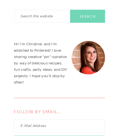
Search
PRIMARY
this
website
SIDEBAR
Hi! I'm Christine, and I'm
addicted to Pinterest! I love
sharing creative "pin"-spiration
by way of delicious recipes,
fun crafts, party ideas, and DIY
projects. I hope you'll stop by
often!
FOLLOW BY EMAIL…