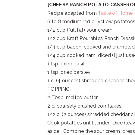
{CHEESY RANCH POTATO CASSERO
Recipe adapted from
Taste of Home
6 to 8 medium red or yellow potatoes
1/2 cup (full fat) sour cream
1/2 cup Kraft Pourables Ranch Dress
1/4 cup bacon, cooked and crumbled
1/4 cup cooked ham, diced (I just use
1 tsp. dried basil
1 tsp. dried parsley
1 c. (4 ounces) shredded cheddar che
TOPPING:
2 Tbsp. melted butter
2 c. coarsely crushed cornflakes
1/2 c. (2 ounces) shredded cheddar 
Cook potatoes until tender. Dice (leav
aside. Combine the sour cream, dressi