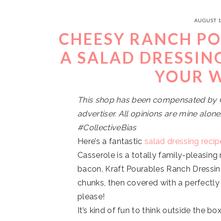
AUGUST 1
CHEESY RANCH PO
A SALAD DRESSIN
YOUR 
This shop has been compensated by Col
advertiser. All opinions are mine alo
#CollectiveBias
Here’s a fantastic
salad dressing recip
Casserole is a totally family-pleasing
bacon, Kraft Pourables Ranch Dressi
chunks, then covered with a perfectly
please!
It’s kind of fun to think outside the 