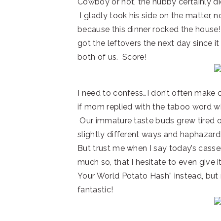
Cowboy or not, the hubby certainly did
I gladly took his side on the matter, n
because this dinner rocked the hous
got the leftovers the next day since i
both of us. Score!
I need to confess…I don’t often make
if mom replied with the taboo word w
Our immature taste buds grew tired o
slightly different ways and haphazardl
But trust me when I say today’s casser
much so, that I hesitate to even give i
Your World Potato Hash” instead, but n
fantastic!