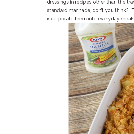
dressings in recipes other than the tra
standard marinade, don’t you think? 
incorporate them into everyday meals