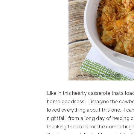
Like in this hearty casserole that’s l
home goodness! I imagine the cowbo
loved everything about this one. I ca
nightfall, from a long day of herding c
thanking the cook for the comforting 