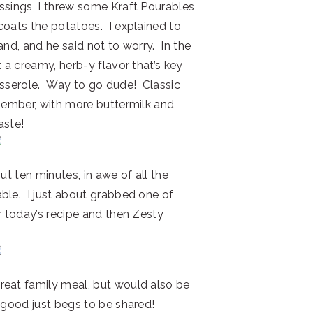
ssings, I threw some Kraft Pourables
coats the potatoes. I explained to
and, and he said not to worry. In the
t a creamy, herb-y flavor that’s key
asserole. Way to go dude! Classic
emember, with more buttermilk and
aste!
ut ten minutes, in awe of all the
ble. I just about grabbed one of
r today’s recipe and then Zesty
reat family meal, but would also be
 good just begs to be shared!