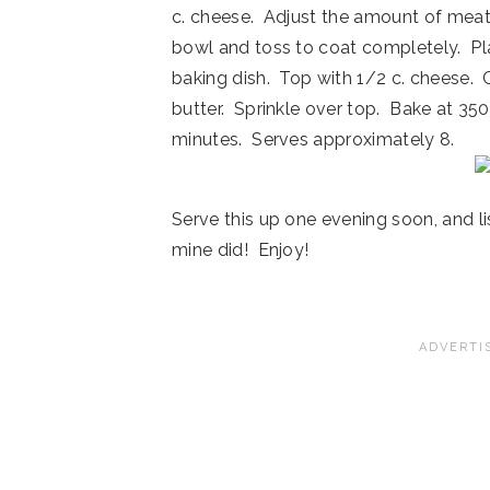
c. cheese. Adjust the amount of meat 
bowl and toss to coat completely. Pla
baking dish. Top with 1/2 c. cheese.
butter. Sprinkle over top. Bake at 35
minutes. Serves approximately 8.
Serve this up one evening soon, and lis
mine did! Enjoy!