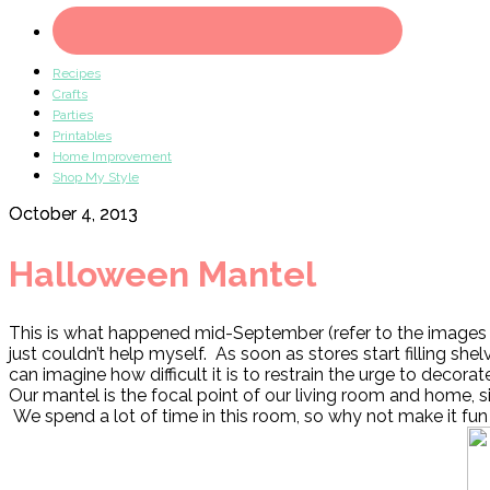
Recipes
Crafts
Parties
Printables
Home Improvement
Shop My Style
October 4, 2013
Halloween Mantel
This is what happened mid-September (refer to the images 
just couldn’t help myself. As soon as stores start filling s
can imagine how difficult it is to restrain the urge to decor
Our mantel is the focal point of our living room and home, si
We spend a lot of time in this room, so why not make it fun