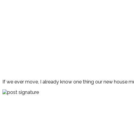
If we ever move, I already know one thing our new house mu