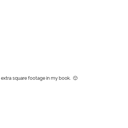
n extra square footage in my book. 🙂