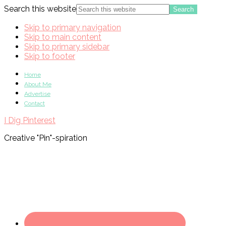
Search this website
Skip to primary navigation
Skip to main content
Skip to primary sidebar
Skip to footer
Home
About Me
Advertise
Contact
I Dig Pinterest
Creative "Pin"-spiration