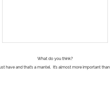
What do you think?
st have and that’s a mantel. It’s almost more important tha