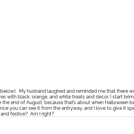
below). My husband laughed and reminded me that there were
helves with black, orange, and white treats and decor, I star
ate the end of August, because that’s about when Halloween beg
nce you can see it from the entryway, and I love to give it sp
 and festive? Am I right?