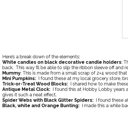
Here’s a break down of the elements:
White candles on black decorative candle holders
: T
back. This way I’ll be able to slip the ribbon sleeve off and 
Mummy
: This is made from a small scrap of 2×4 wood that
Mini Pumpkins:
I found these at my local grocery store, b
Trick-or-Treat Wood Blocks:
I shared how to make these 
Antique Metal Clock:
I found this at Hobby Lobby years ag
gives it such a neat effect.
Spider Webs with Black Glitter Spiders:
I found these a
Black, white and Orange Bunting:
I made this a while ba