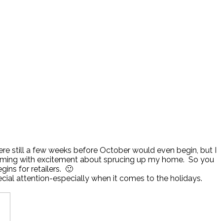
 still a few weeks before October would even begin, but I
t brimming with excitement about sprucing up my home. So you
ins for retailers. 🙂
ecial attention-especially when it comes to the holidays.