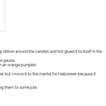
bbon around the candles and hot glued it to itself in the
te gauze.
th an orange pumpkin.
r, but I move it to the mantel for Halloween because it
ing them to some jute.