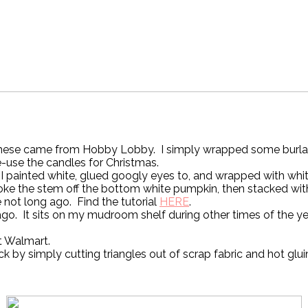
hese came from Hobby Lobby. I simply wrapped some burlap ri
re-use the candles for Christmas.
 I painted white, glued googly eyes to, and wrapped with whi
roke the stem off the bottom white pumpkin, then stacked wi
not long ago. Find the tutorial
HERE
.
o. It sits on my mudroom shelf during other times of the yea
t Walmart.
ck by simply cutting triangles out of scrap fabric and hot glu