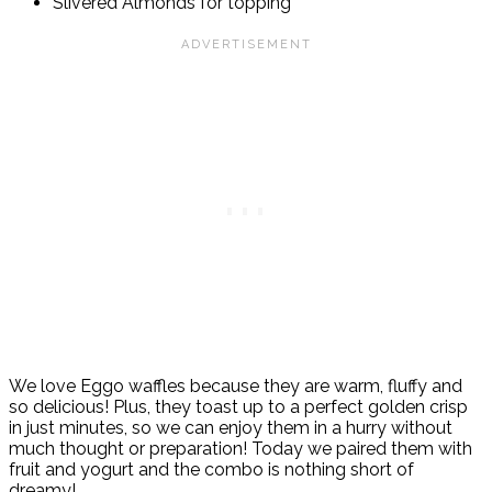
Slivered Almonds for topping
We love Eggo waffles because they
are warm, fluffy and
so delicious! Plus, they t
oast up to a perfect golden crisp
in just minutes, so we can enjoy them in a hurry without
much thought or preparation! Today we paired them with
fruit and yogurt and the combo is nothing short of
dreamy!