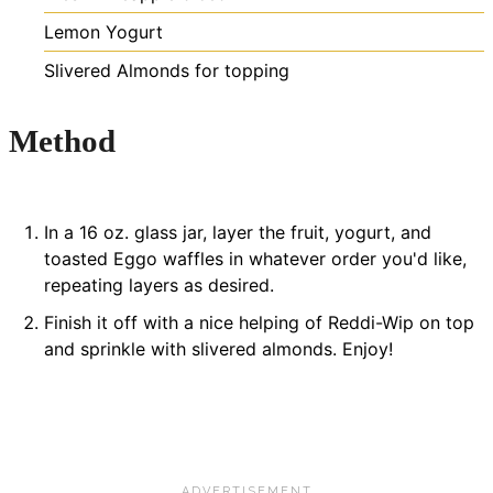
Lemon Yogurt
Slivered Almonds for topping
Method
In a 16 oz. glass jar, layer the fruit, yogurt, and
toasted Eggo waffles in whatever order you'd like,
repeating layers as desired.
Finish it off with a nice helping of Reddi-Wip on top
and sprinkle with slivered almonds. Enjoy!