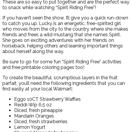
These are so easy to put together and are the perfect way
to snack while watching “Spirit Riding Free”!
If you haven’t seen the show, I’ll give you a quick run-down
to catch you up. Lucky is an energetic, free-spirited girl
who moves from the city to the country where she makes
friends and frees a wild mustang that she names Spirit.
She goes on exciting adventures with her friends on
horseback, helping others and learning important things
about herself along the way.
Be sure to go for some fun “Spirit Riding Free” activities
and free printable coloring pages too!
To create the beautiful, scrumptious layers in the fruit
parfait, you’ll need the following ingredients that you can
find easily at your local Walmart:
Eggo 10CT Strawberry Waffles
Reddi-Wip 6.5 oz
Diced, fresh pineapple
Mandarin Oranges
Diced, fresh strawberries
Lemon Yogurt