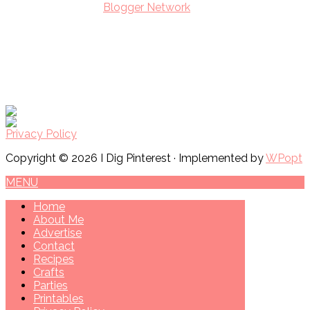
Privacy Policy
Copyright © 2026 I Dig Pinterest · Implemented by
WPopt
MENU
Home
About Me
Advertise
Contact
Recipes
Crafts
Parties
Printables