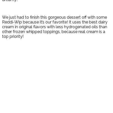
We just had to finish this gorgeous dessert off with some
Reddi-Wip because it’s our favorite! It u
ses the best dairy
cream in original flavors with l
ess hydrogenated oils than
other frozen whipped toppings, because real cream is a
top priority!