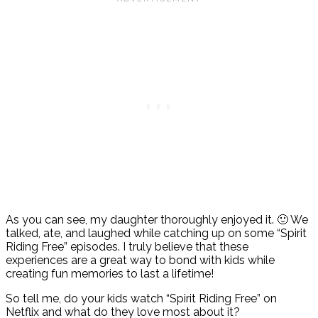
As you can see, my daughter thoroughly enjoyed it. 🙂 We
talked, ate, and laughed while catching up on some “Spirit
Riding Free” episodes. I truly believe that these
experiences are a great way to bond with kids while
creating fun memories to last a lifetime!
So tell me, do your kids watch “Spirit Riding Free” on
Netflix and what do they love most about it?