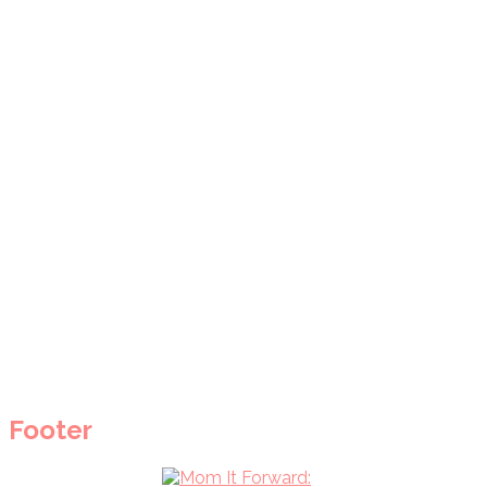
Footer