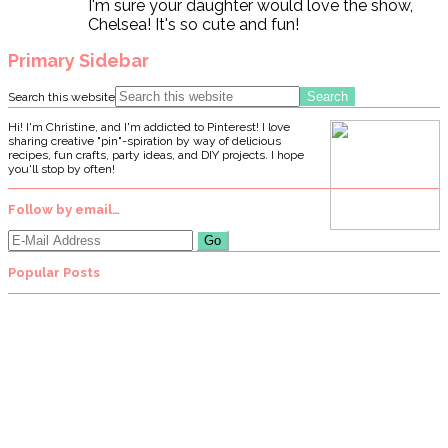
I'm sure your daughter would love the show,
Chelsea! It's so cute and fun!
Primary Sidebar
Search this website
Hi! I'm Christine, and I'm addicted to Pinterest! I love
sharing creative "pin"-spiration by way of delicious
recipes, fun crafts, party ideas, and DIY projects. I hope
you'll stop by often!
Follow by email…
Popular Posts