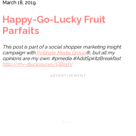
March 18, 2019
Happy-Go-Lucky Fruit
Parfaits
This post is part of a social shopper marketing insight
campaign with
Pollinate Media Group
®, but all my
opinions are my own. #pmedia #AddSpirit2Breakfast
http://my-disclosur.es/OBsstV