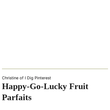
Christine of I Dig Pinterest
Happy-Go-Lucky Fruit
Parfaits