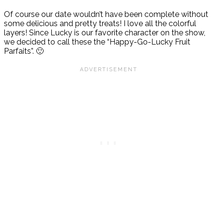
Of course our date wouldn’t have been complete without
some delicious and pretty treats! I love all the colorful
layers! Since Lucky is our favorite character on the show,
we decided to call these the “Happy-Go-Lucky Fruit
Parfaits”. 🙂