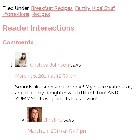
Filed Under:
Breakfast Recipes
,
Family
,
Kids' Stuff
,
Promotions
,
Recipes
Reader Interactions
Comments
Chelsea Johnson
says
March 18, 2019 at 12:50 pm
Sounds like such a cute show! My niece watches it,
and I bet my daughter would like it, too! AND
YUMMY! Those parfaits look divine!
Christine
says
March 19, 2019 at 5:43 pm