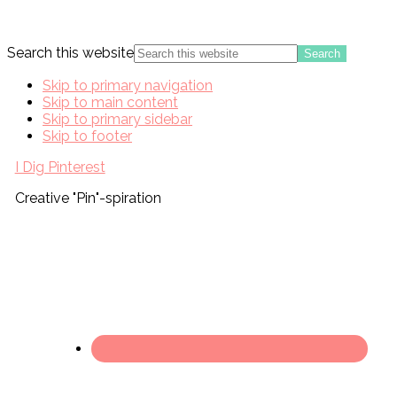
Search this website
Skip to primary navigation
Skip to main content
Skip to primary sidebar
Skip to footer
I Dig Pinterest
Creative "Pin"-spiration