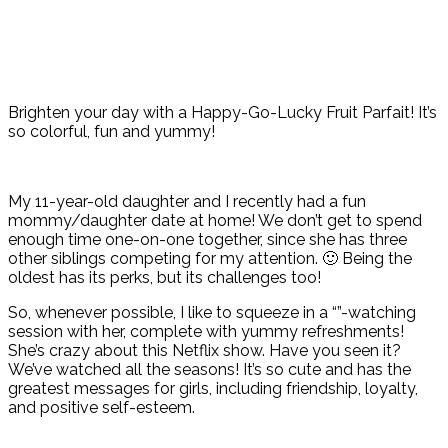
Brighten your day with a Happy-Go-Lucky Fruit Parfait! It’s
so colorful, fun and yummy!
My 11-year-old daughter and I recently had a fun
mommy/daughter date at home! We don’t get to spend
enough time one-on-one together, since she has three
other siblings competing for my attention. 🙂 Being the
oldest has its perks, but its challenges too!
So, whenever possible, I like to squeeze in a “”-watching
session with her, complete with yummy refreshments!
She’s crazy about this Netflix show. Have you seen it?
We’ve watched all the seasons! It’s so cute and has the
greatest messages for girls, including friendship, loyalty,
and positive self-esteem.