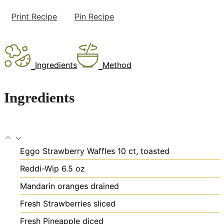
Print Recipe
Pin Recipe
Ingredients
Method
Ingredients
Eggo Strawberry Waffles
10 ct, toasted
Reddi-Wip 6.5 oz
Mandarin oranges
drained
Fresh Strawberries
sliced
Fresh Pineapple
diced