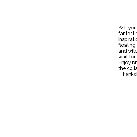
Will you
fantasti
inspirat
floating
and witc
wait for 
Enjoy br
the coll
Thanks