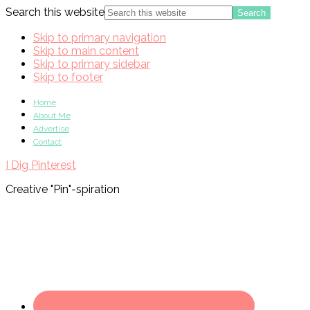
Search this website
Skip to primary navigation
Skip to main content
Skip to primary sidebar
Skip to footer
Home
About Me
Advertise
Contact
I Dig Pinterest
Creative "Pin"-spiration