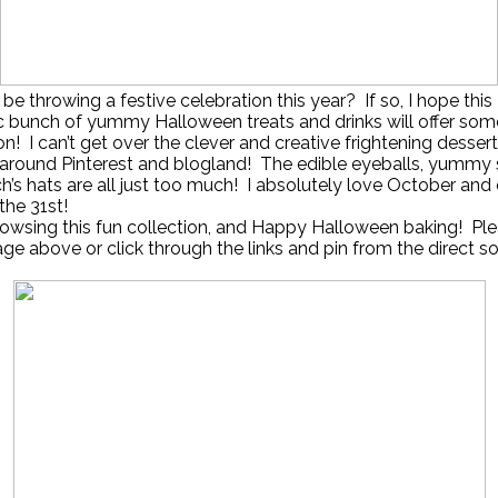
 be throwing a festive celebration this year? If so, I hope this
c bunch of yummy Halloween treats and drinks will offer som
ion! I can’t get over the clever and creative frightening desser
 around Pinterest and blogland! The edible eyeballs, yummy 
h’s hats are all just too much! I absolutely love October and 
the 31st!
owsing this fun collection, and Happy Halloween baking! Ple
age above or click through the links and pin from the direct s
!