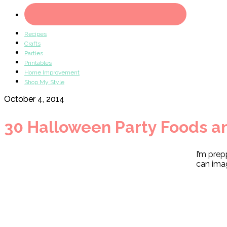
Recipes
Crafts
Parties
Printables
Home Improvement
Shop My Style
October 4, 2014
30 Halloween Party Foods a
I’m prep
can imag