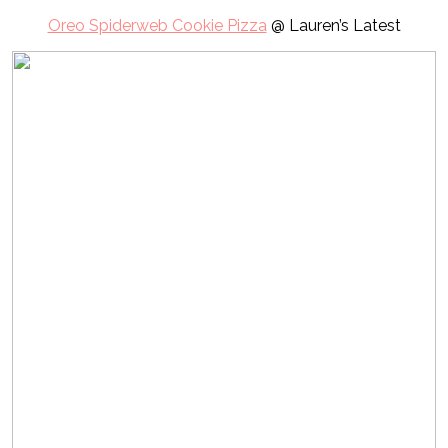
Oreo Spiderweb Cookie Pizza
@ Lauren’s Latest