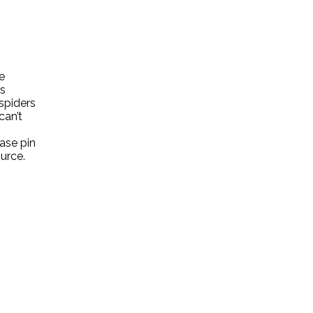
e
ts
spiders
can’t
ase pin
ource.