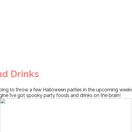
nd Drinks
ping to throw a few Halloween parties in the upcoming week
ine I’ve got spooky party foods and drinks on the brain!