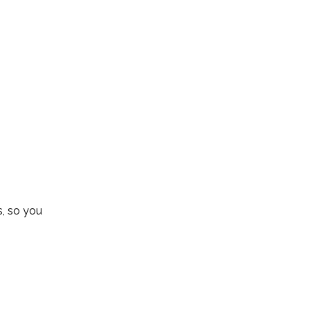
s, so you