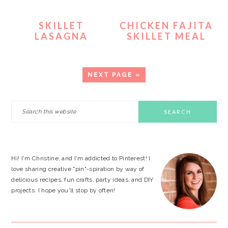
SKILLET
CHICKEN FAJITA
LASAGNA
SKILLET MEAL
GO
NEXT PAGE »
TO
PRIMARY
Search
this
SIDEBAR
website
Hi! I'm Christine, and I'm addicted to Pinterest! I
love sharing creative "pin"-spiration by way of
delicious recipes, fun crafts, party ideas, and DIY
projects. I hope you'll stop by often!