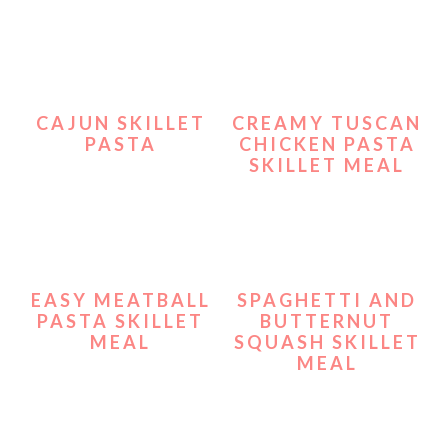
CAJUN SKILLET
CREAMY TUSCAN
PASTA
CHICKEN PASTA
SKILLET MEAL
EASY MEATBALL
SPAGHETTI AND
PASTA SKILLET
BUTTERNUT
MEAL
SQUASH SKILLET
MEAL