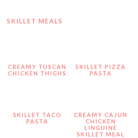
SKILLET MEALS
CREAMY TUSCAN
SKILLET PIZZA
CHICKEN THIGHS
PASTA
SKILLET TACO
CREAMY CAJUN
PASTA
CHICKEN
LINGUINE
SKILLET MEAL