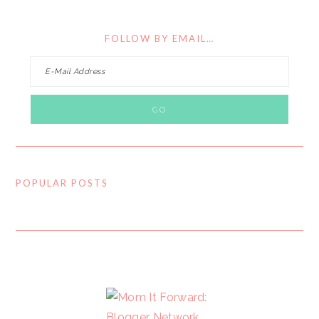
FOLLOW BY EMAIL…
POPULAR POSTS
FOOTER