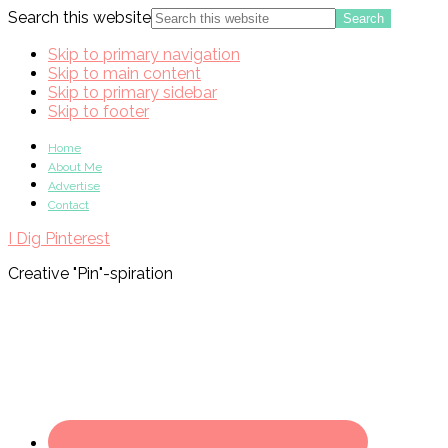
Search this website
Skip to primary navigation
Skip to main content
Skip to primary sidebar
Skip to footer
Home
About Me
Advertise
Contact
I Dig Pinterest
Creative "Pin"-spiration