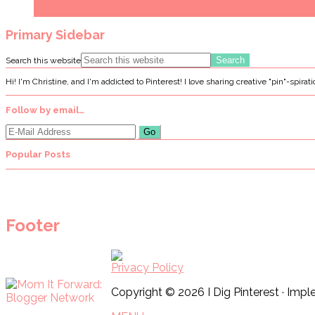
Primary Sidebar
Search this website
Hi! I'm Christine, and I'm addicted to Pinterest! I love sharing creative "pin"-spirat
Follow by email…
Popular Posts
Footer
Privacy Policy
Copyright © 2026 I Dig Pinterest · Im