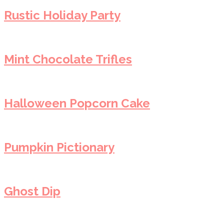
Rustic Holiday Party
Mint Chocolate Trifles
Halloween Popcorn Cake
Pumpkin Pictionary
Ghost Dip