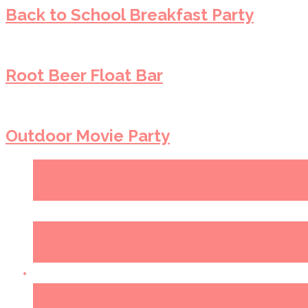
Back to School Breakfast Party
Root Beer Float Bar
Outdoor Movie Party