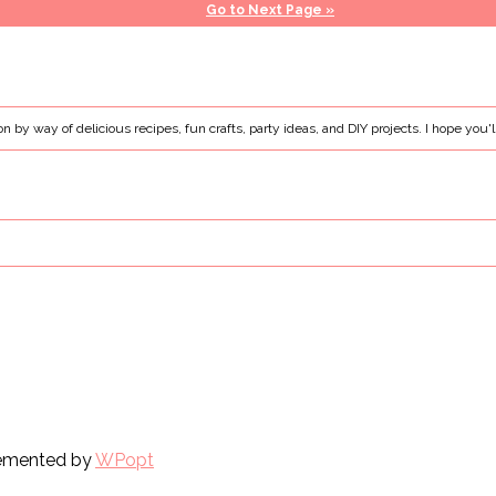
Go to
Next Page »
ion by way of delicious recipes, fun crafts, party ideas, and DIY projects. I hope you'l
plemented by
WPopt