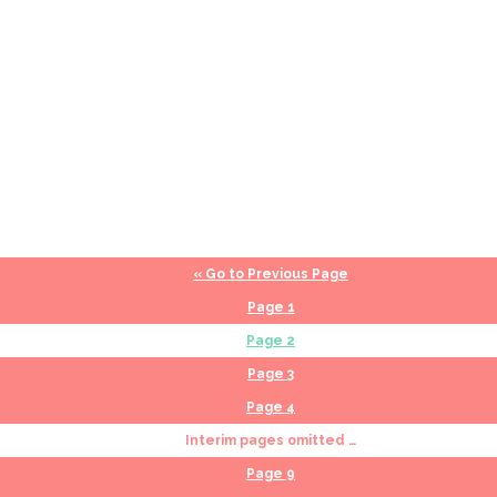
«
Go to
Previous Page
Page
1
Page
2
Page
3
Page
4
Interim pages omitted
…
Page
9