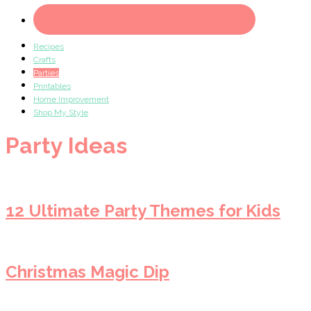
Recipes
Crafts
Parties
Printables
Home Improvement
Shop My Style
Party Ideas
12 Ultimate Party Themes for Kids
Christmas Magic Dip