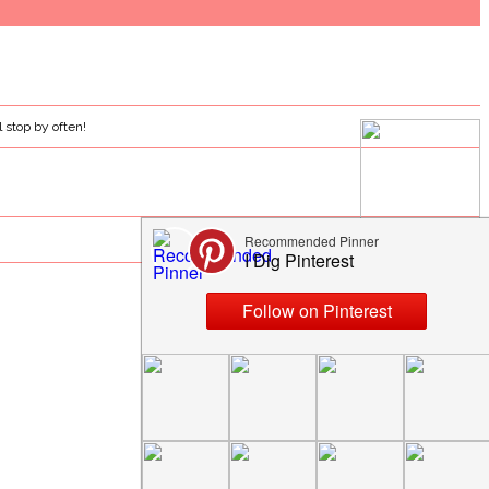
l stop by often!